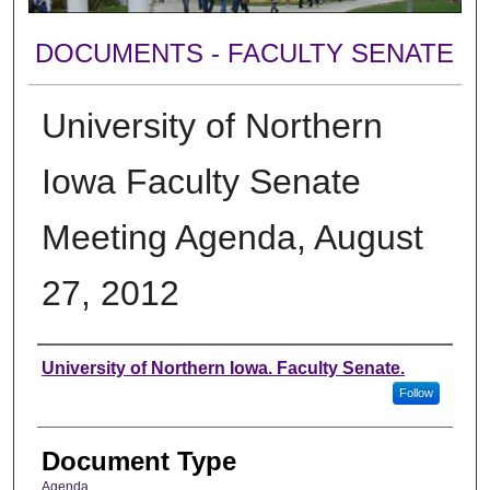
DOCUMENTS - FACULTY SENATE
University of Northern
Iowa Faculty Senate
Meeting Agenda, August
27, 2012
Authors
University of Northern Iowa. Faculty Senate.
Follow
Document Type
Agenda