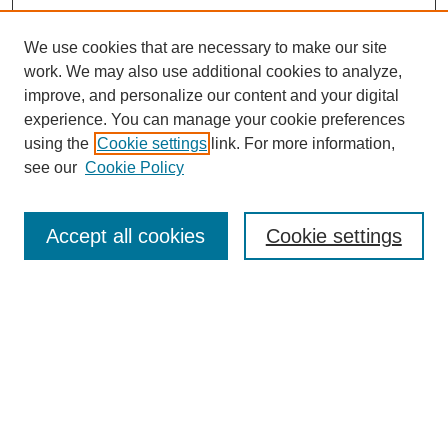
We use cookies that are necessary to make our site
work. We may also use additional cookies to analyze,
improve, and personalize our content and your digital
experience. You can manage your cookie preferences
using the
Cookie settings
link. For more information,
see our
Cookie Policy
Search
Accept all cookies
Cookie settings
Enter search terms:
Select context to search:
Advanced Search
Notify me via email or
RSS