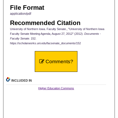
File Format
application/pdf
Recommended Citation
University of Northern Iowa. Faculty Senate., "University of Northern Iowa
Faculty Senate Meeting Agenda, August 27, 2012" (2012).
Documents -
Faculty Senate
. 152.
https://scholarworks.uni.edu/facsenate_documents/152
Comments?
INCLUDED IN
Higher Education Commons