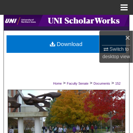
Menu
Home
Search
×
Browse Collections
Download
Switch to
My Account
desktop
view
About
Digital Commons Network™
>
>
>
Home
Faculty Senate
Documents
152