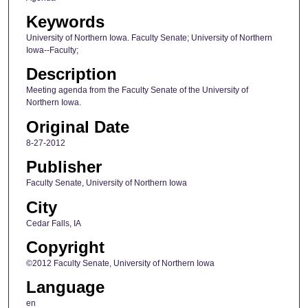
Keywords
University of Northern Iowa. Faculty Senate; University of Northern
Iowa--Faculty;
Description
Meeting agenda from the Faculty Senate of the University of
Northern Iowa.
Original Date
8-27-2012
Publisher
Faculty Senate, University of Northern Iowa
City
Cedar Falls, IA
Copyright
©2012 Faculty Senate, University of Northern Iowa
Language
en