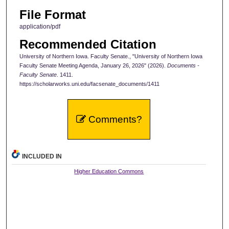
File Format
application/pdf
Recommended Citation
University of Northern Iowa. Faculty Senate., "University of Northern Iowa
Faculty Senate Meeting Agenda, January 26, 2026" (2026).
Documents -
Faculty Senate
. 1411.
https://scholarworks.uni.edu/facsenate_documents/1411
Comments?
INCLUDED IN
Higher Education Commons