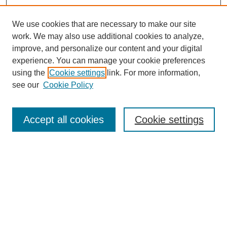
We use cookies that are necessary to make our site
work. We may also use additional cookies to analyze,
improve, and personalize our content and your digital
experience. You can manage your cookie preferences
using the
Cookie settings
link. For more information,
see our
Cookie Policy
Search
Accept all cookies
Cookie settings
Enter search terms:
Select context to search:
Advanced Search
Notify me via email or
RSS