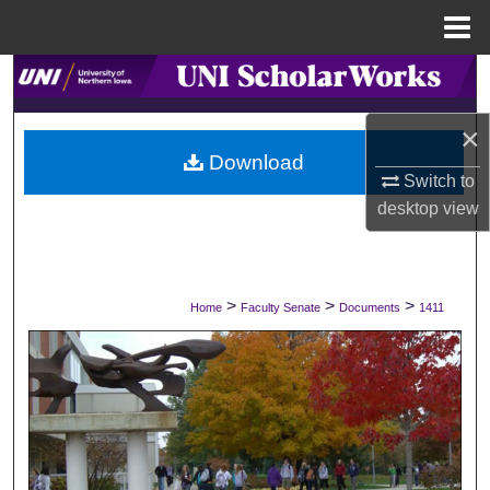
Menu
Home
Search
×
Browse Collections
Download
Switch to
My Account
desktop
view
About
Digital Commons Network™
>
>
>
Home
Faculty Senate
Documents
1411