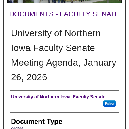
DOCUMENTS - FACULTY SENATE
University of Northern
Iowa Faculty Senate
Meeting Agenda, January
26, 2026
Authors
University of Northern Iowa. Faculty Senate.
Follow
Document Type
Agenda