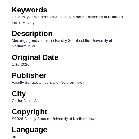
Keywords
University of Northern Iowa. Faculty Senate; University of Northern
Iowa--Faculty;
Description
Meeting agenda from the Faculty Senate of the University of
Northern Iowa.
Original Date
1-26-2026
Publisher
Faculty Senate, University of Northern Iowa
City
Cedar Falls, IA
Copyright
©2026 Faculty Senate, University of Northern Iowa
Language
en