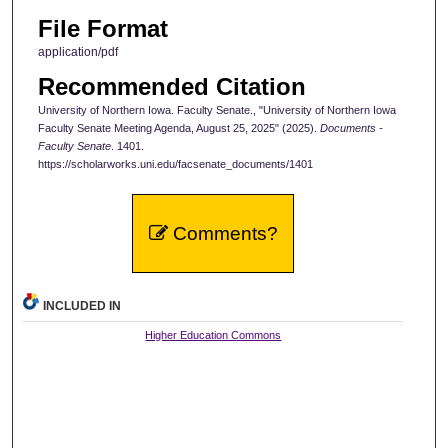
File Format
application/pdf
Recommended Citation
University of Northern Iowa. Faculty Senate., "University of Northern Iowa
Faculty Senate Meeting Agenda, August 25, 2025" (2025).
Documents -
Faculty Senate
. 1401.
https://scholarworks.uni.edu/facsenate_documents/1401
Comments?
INCLUDED IN
Higher Education Commons