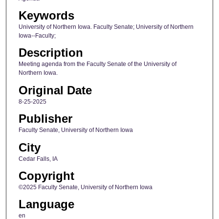
Keywords
University of Northern Iowa. Faculty Senate; University of Northern
Iowa--Faculty;
Description
Meeting agenda from the Faculty Senate of the University of
Northern Iowa.
Original Date
8-25-2025
Publisher
Faculty Senate, University of Northern Iowa
City
Cedar Falls, IA
Copyright
©2025 Faculty Senate, University of Northern Iowa
Language
en