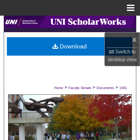
Menu
Home
Search
×
Browse Collections
Download
Switch to
My Account
desktop
view
About
Digital Commons Network™
>
>
>
Home
Faculty Senate
Documents
1401