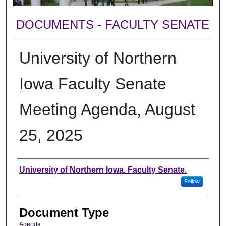
DOCUMENTS - FACULTY SENATE
University of Northern
Iowa Faculty Senate
Meeting Agenda, August
25, 2025
Authors
University of Northern Iowa. Faculty Senate.
Follow
Document Type
Agenda