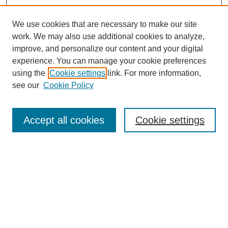
We use cookies that are necessary to make our site
work. We may also use additional cookies to analyze,
improve, and personalize our content and your digital
experience. You can manage your cookie preferences
using the
Cookie settings
link. For more information,
see our
Cookie Policy
Search
Accept all cookies
Cookie settings
Enter search terms:
Select context to search:
Advanced Search
Notify me via email or
RSS