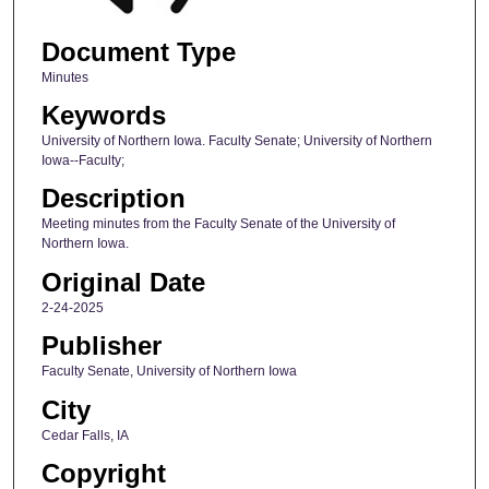
Document Type
Minutes
Keywords
University of Northern Iowa. Faculty Senate; University of Northern
Iowa--Faculty;
Description
Meeting minutes from the Faculty Senate of the University of
Northern Iowa.
Original Date
2-24-2025
Publisher
Faculty Senate, University of Northern Iowa
City
Cedar Falls, IA
Copyright