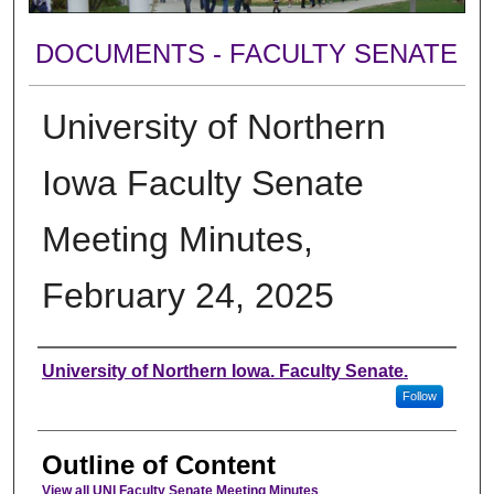
DOCUMENTS - FACULTY SENATE
University of Northern
Iowa Faculty Senate
Meeting Minutes,
February 24, 2025
Authors
University of Northern Iowa. Faculty Senate.
Follow
Outline of Content
View all UNI Faculty Senate Meeting Minutes