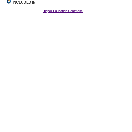
INCLUDED IN
Higher Education Commons