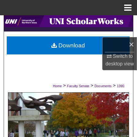
Menu
Home
Search
Browse Collections
×
Download
My Account
Switch to
desktop
view
About
Digital Commons Network™
>
>
>
Home
Faculty Senate
Documents
1390