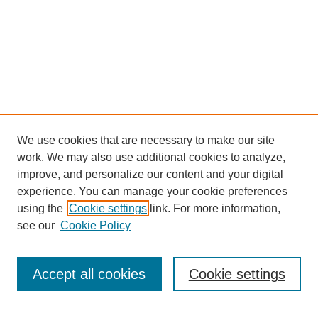
We use cookies that are necessary to make our site
work. We may also use additional cookies to analyze,
improve, and personalize our content and your digital
experience. You can manage your cookie preferences
using the
Cookie settings
link. For more information,
see our
Cookie Policy
Search
Accept all cookies
Cookie settings
Enter search terms: