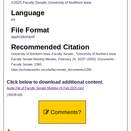
©2025 Faculty Senate, University of Northern Iowa
Language
en
File Format
application/pdf
Recommended Citation
University of Northern Iowa. Faculty Senate., "University of Northern Iowa
Faculty Senate Meeting Minutes, February 24, 2025" (2025).
Documents -
Faculty Senate
. 1390.
https://scholarworks.uni.edu/facsenate_documents/1390
Click below to download additional content.
Audio File of Faculty Senate Meeting 24 Feb 2025.mp3
(35638 kB)
Comments?