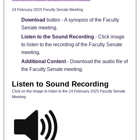
24 February 2025 Faculty Senate Meeting
Download
button - A synopsis of the Faculty
Senate meeting.
Listen to the Sound Recording
- Click image
to listen to the recording of the Faculty Senate
meeting.
Additional Content
- Download the audio file of
the Faculty Senate meeting.
Listen to Sound Recording
Click on the image to listen to the 24 February 2025 Faculty Senate
Meeting: