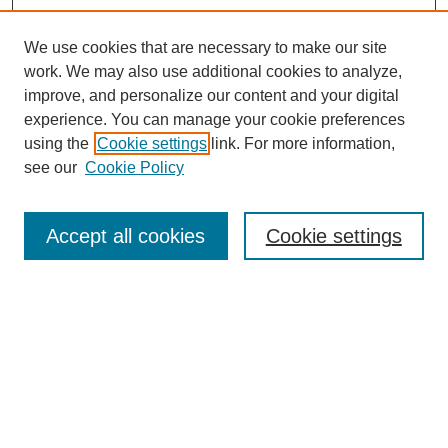
We use cookies that are necessary to make our site
work. We may also use additional cookies to analyze,
improve, and personalize our content and your digital
experience. You can manage your cookie preferences
using the
Cookie settings
link. For more information,
see our
Cookie Policy
Search
Accept all cookies
Cookie settings
Enter search terms:
Select context to search:
Advanced Search
Notify me via email or
RSS