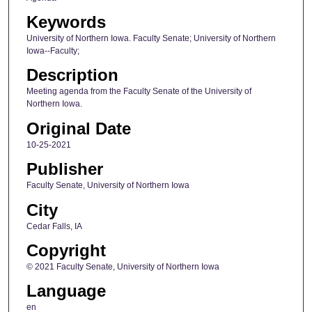
Keywords
University of Northern Iowa. Faculty Senate; University of Northern
Iowa--Faculty;
Description
Meeting agenda from the Faculty Senate of the University of
Northern Iowa.
Original Date
10-25-2021
Publisher
Faculty Senate, University of Northern Iowa
City
Cedar Falls, IA
Copyright
© 2021 Faculty Senate, University of Northern Iowa
Language
en