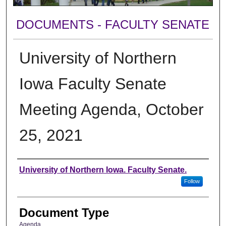
DOCUMENTS - FACULTY SENATE
University of Northern
Iowa Faculty Senate
Meeting Agenda, October
25, 2021
Authors
University of Northern Iowa. Faculty Senate.
Follow
Document Type
Agenda