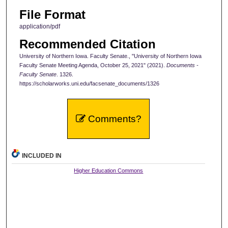
File Format
application/pdf
Recommended Citation
University of Northern Iowa. Faculty Senate., "University of Northern Iowa
Faculty Senate Meeting Agenda, October 25, 2021" (2021).
Documents -
Faculty Senate
. 1326.
https://scholarworks.uni.edu/facsenate_documents/1326
Comments?
INCLUDED IN
Higher Education Commons