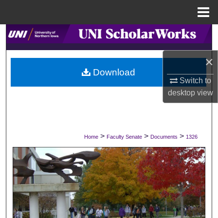
Menu
Home
Search
×
Browse Collections
Download
Switch to
My Account
desktop
view
About
Digital Commons Network™
>
>
>
Home
Faculty Senate
Documents
1326