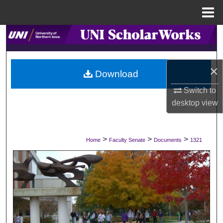
Menu
Home
Search
Browse Collections
×
Download
My Account
Switch to
desktop
view
About
Digital Commons Network™
>
>
>
Home
Faculty Senate
Documents
1321