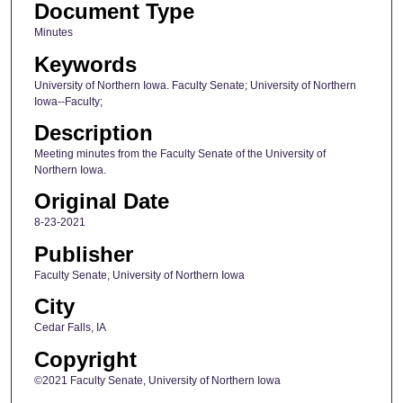
Document Type
Minutes
Keywords
University of Northern Iowa. Faculty Senate; University of Northern
Iowa--Faculty;
Description
Meeting minutes from the Faculty Senate of the University of
Northern Iowa.
Original Date
8-23-2021
Publisher
Faculty Senate, University of Northern Iowa
City
Cedar Falls, IA
Copyright
©2021 Faculty Senate, University of Northern Iowa