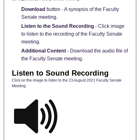
Download
button - A synopsis of the Faculty
Senate meeting.
Listen to the Sound Recording
- Click image
to listen to the recording of the Faculty Senate
meeting.
Additional Content
- Download the audio file of
the Faculty Senate meeting.
Listen to Sound Recording
Click on the image to listen to the 23 August 2021 Faculty Senate
Meeting: