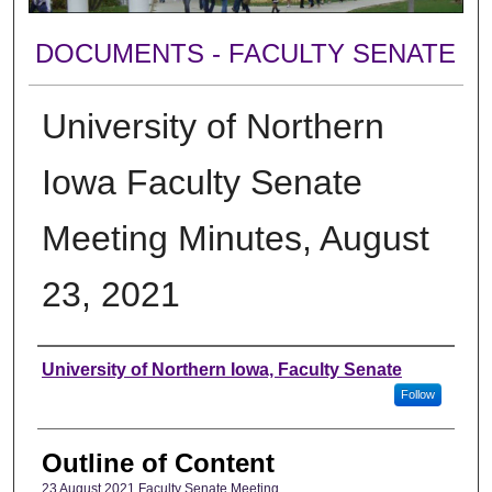
DOCUMENTS - FACULTY SENATE
University of Northern
Iowa Faculty Senate
Meeting Minutes, August
23, 2021
Authors
University of Northern Iowa, Faculty Senate
Follow
Outline of Content
23 August 2021 Faculty Senate Meeting