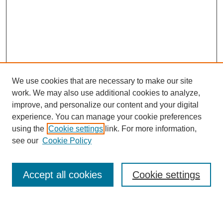
We use cookies that are necessary to make our site
work. We may also use additional cookies to analyze,
improve, and personalize our content and your digital
experience. You can manage your cookie preferences
using the
Cookie settings
link. For more information,
see our
Cookie Policy
Search
Accept all cookies
Cookie settings
Enter search terms: