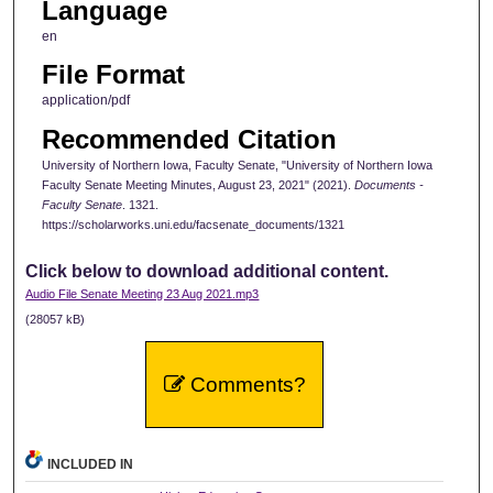
Language
en
File Format
application/pdf
Recommended Citation
University of Northern Iowa, Faculty Senate, "University of Northern Iowa
Faculty Senate Meeting Minutes, August 23, 2021" (2021).
Documents -
Faculty Senate
. 1321.
https://scholarworks.uni.edu/facsenate_documents/1321
Click below to download additional content.
Audio File Senate Meeting 23 Aug 2021.mp3
(28057 kB)
Comments?
INCLUDED IN