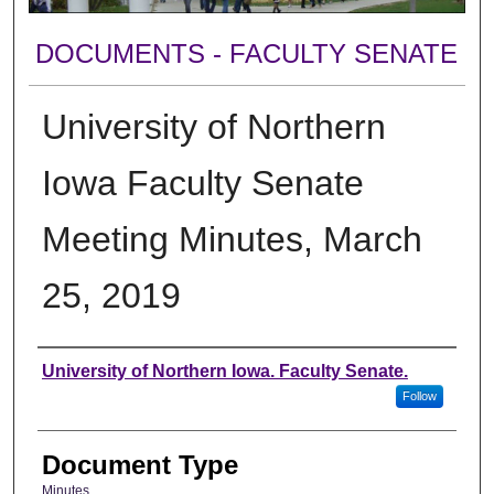
DOCUMENTS - FACULTY SENATE
University of Northern
Iowa Faculty Senate
Meeting Minutes, March
25, 2019
Authors
University of Northern Iowa. Faculty Senate.
Follow
Document Type
Minutes