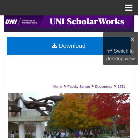
Menu
Home
Search
×
Browse Collections
Download
Switch to
My Account
desktop
view
About
Digital Commons Network™
>
>
>
Home
Faculty Senate
Documents
1251