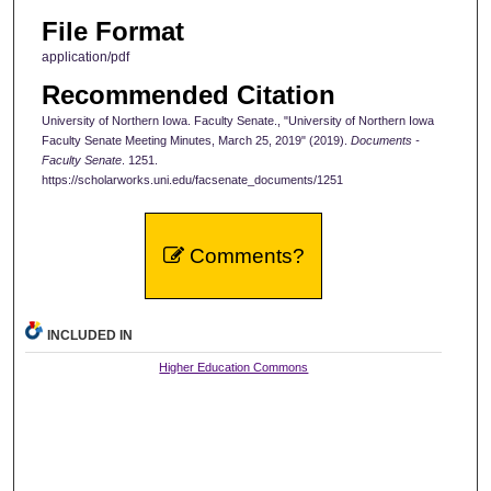
File Format
application/pdf
Recommended Citation
University of Northern Iowa. Faculty Senate., "University of Northern Iowa
Faculty Senate Meeting Minutes, March 25, 2019" (2019).
Documents -
Faculty Senate
. 1251.
https://scholarworks.uni.edu/facsenate_documents/1251
Comments?
INCLUDED IN
Higher Education Commons