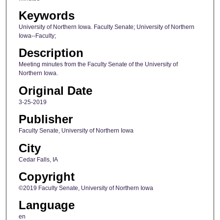
Keywords
University of Northern Iowa. Faculty Senate; University of Northern
Iowa--Faculty;
Description
Meeting minutes from the Faculty Senate of the University of
Northern Iowa.
Original Date
3-25-2019
Publisher
Faculty Senate, University of Northern Iowa
City
Cedar Falls, IA
Copyright
©2019 Faculty Senate, University of Northern Iowa
Language
en