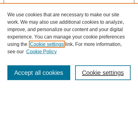
We use cookies that are necessary to make our site
work. We may also use additional cookies to analyze,
improve, and personalize our content and your digital
experience. You can manage your cookie preferences
using the
Cookie settings
link. For more information,
see our
Cookie Policy
Search
Accept all cookies
Cookie settings
Enter search terms:
Select context to search:
Advanced Search
Notify me via email or
RSS