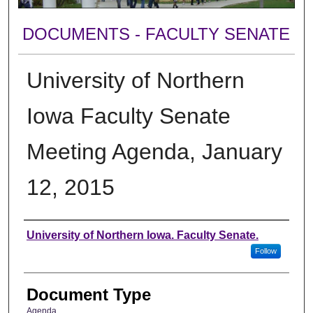
DOCUMENTS - FACULTY SENATE
University of Northern
Iowa Faculty Senate
Meeting Agenda, January
12, 2015
Authors
University of Northern Iowa. Faculty Senate.
Follow
Document Type
Agenda