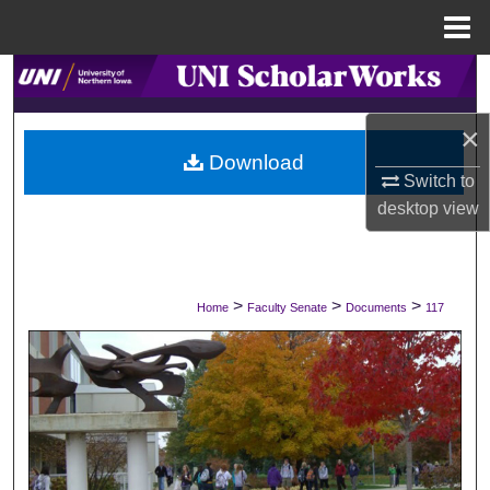
Menu
Home
Search
×
Browse Collections
Download
Switch to
My Account
desktop
view
About
Digital Commons Network™
>
>
>
Home
Faculty Senate
Documents
117