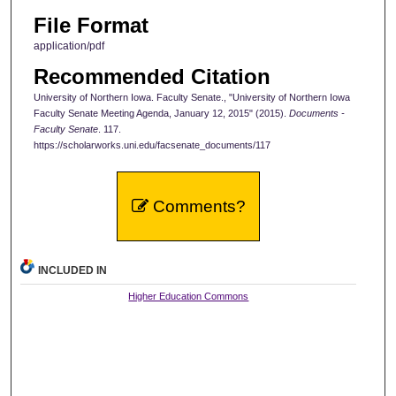
File Format
application/pdf
Recommended Citation
University of Northern Iowa. Faculty Senate., "University of Northern Iowa
Faculty Senate Meeting Agenda, January 12, 2015" (2015).
Documents -
Faculty Senate
. 117.
https://scholarworks.uni.edu/facsenate_documents/117
Comments?
INCLUDED IN
Higher Education Commons