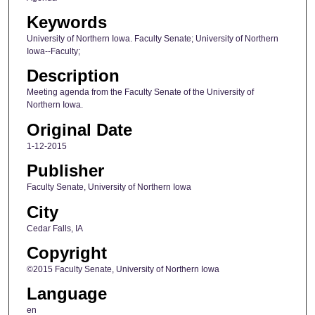
Keywords
University of Northern Iowa. Faculty Senate; University of Northern
Iowa--Faculty;
Description
Meeting agenda from the Faculty Senate of the University of
Northern Iowa.
Original Date
1-12-2015
Publisher
Faculty Senate, University of Northern Iowa
City
Cedar Falls, IA
Copyright
©2015 Faculty Senate, University of Northern Iowa
Language
en