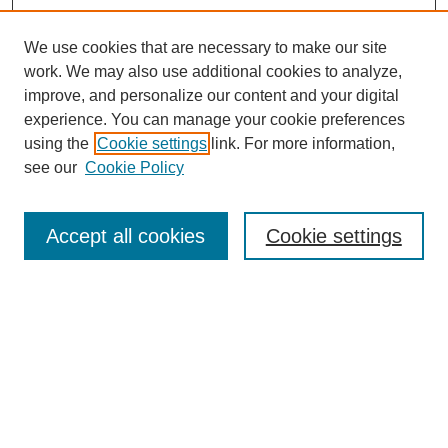
We use cookies that are necessary to make our site
work. We may also use additional cookies to analyze,
improve, and personalize our content and your digital
experience. You can manage your cookie preferences
using the
Cookie settings
link. For more information,
see our
Cookie Policy
Search
Accept all cookies
Cookie settings
Enter search terms:
Select context to search:
Advanced Search
Notify me via email or
RSS