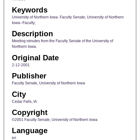
Keywords
University of Northern Iowa. Faculty Senate; University of Northern
Iowa--Faculty;
Description
Meeting minutes from the Faculty Senate of the University of
Northern Iowa.
Original Date
2-12-2001
Publisher
Faculty Senate, University of Northern Iowa
City
Cedar Falls, IA
Copyright
©2001 Faculty Senate, University of Northern Iowa
Language
en