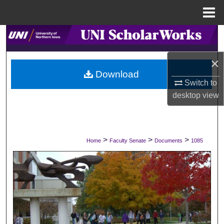
Menu
Home
Search
×
Browse Collections
Download
Switch to
My Account
desktop
view
About
Digital Commons Network™
>
>
>
Home
Faculty Senate
Documents
1085