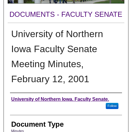
DOCUMENTS - FACULTY SENATE
University of Northern
Iowa Faculty Senate
Meeting Minutes,
February 12, 2001
Authors
University of Northern Iowa. Faculty Senate.
Follow
Document Type
Minutes