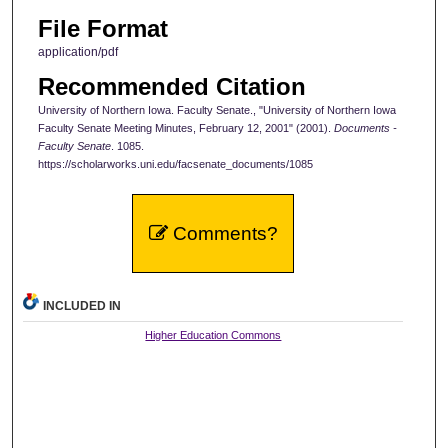
File Format
application/pdf
Recommended Citation
University of Northern Iowa. Faculty Senate., "University of Northern Iowa
Faculty Senate Meeting Minutes, February 12, 2001" (2001).
Documents -
Faculty Senate
. 1085.
https://scholarworks.uni.edu/facsenate_documents/1085
Comments?
INCLUDED IN
Higher Education Commons