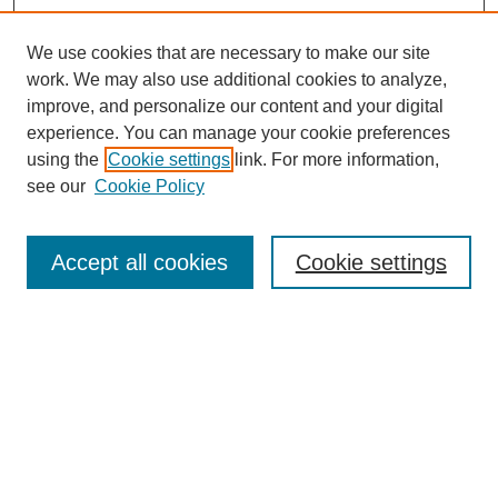
We use cookies that are necessary to make our site
work. We may also use additional cookies to analyze,
improve, and personalize our content and your digital
experience. You can manage your cookie preferences
using the
Cookie settings
link. For more information,
see our
Cookie Policy
Search
Accept all cookies
Cookie settings
Enter search terms:
Select context to search:
Advanced Search
Notify me via email or
RSS