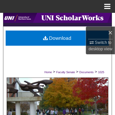
Menu
Home
Search
×
Browse Collections
Download
Switch to
My Account
desktop
view
About
Digital Commons Network™
>
>
>
Home
Faculty Senate
Documents
1025