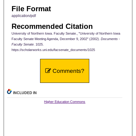
File Format
application/pdf
Recommended Citation
University of Northern Iowa. Faculty Senate., "University of Northern Iowa
Faculty Senate Meeting Agenda, December 9, 2002" (2002).
Documents -
Faculty Senate
. 1025.
https://scholarworks.uni.edu/facsenate_documents/1025
Comments?
INCLUDED IN
Higher Education Commons