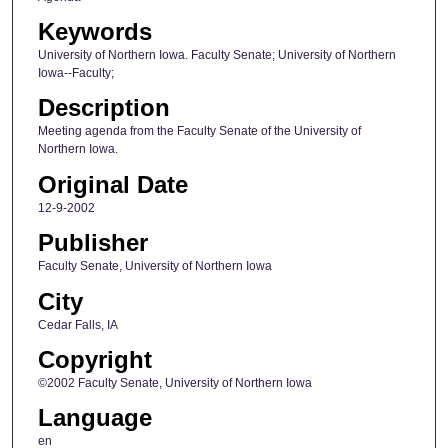
Keywords
University of Northern Iowa. Faculty Senate; University of Northern
Iowa--Faculty;
Description
Meeting agenda from the Faculty Senate of the University of
Northern Iowa.
Original Date
12-9-2002
Publisher
Faculty Senate, University of Northern Iowa
City
Cedar Falls, IA
Copyright
©2002 Faculty Senate, University of Northern Iowa
Language
en