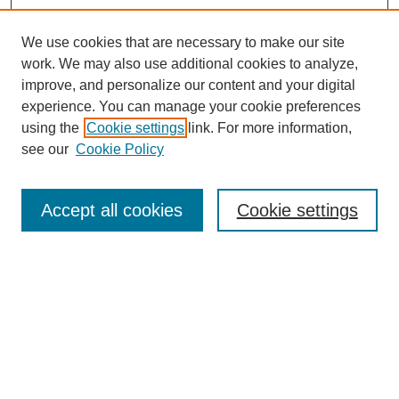
We use cookies that are necessary to make our site
work. We may also use additional cookies to analyze,
improve, and personalize our content and your digital
experience. You can manage your cookie preferences
using the
Cookie settings
link. For more information,
see our
Cookie Policy
Search
Accept all cookies
Cookie settings
Enter search terms:
Select context to search:
Advanced Search
Notify me via email or
RSS