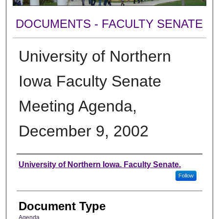
DOCUMENTS - FACULTY SENATE
University of Northern
Iowa Faculty Senate
Meeting Agenda,
December 9, 2002
Authors
University of Northern Iowa. Faculty Senate.
Follow
Document Type
Agenda