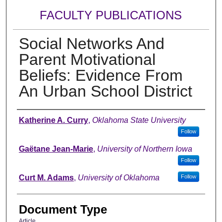
FACULTY PUBLICATIONS
Social Networks And
Parent Motivational
Beliefs: Evidence From
An Urban School District
Authors
Katherine A. Curry
,
Oklahoma State University
Follow
Gaëtane Jean-Marie
,
University of Northern Iowa
Follow
Curt M. Adams
,
University of Oklahoma
Follow
Document Type
Article