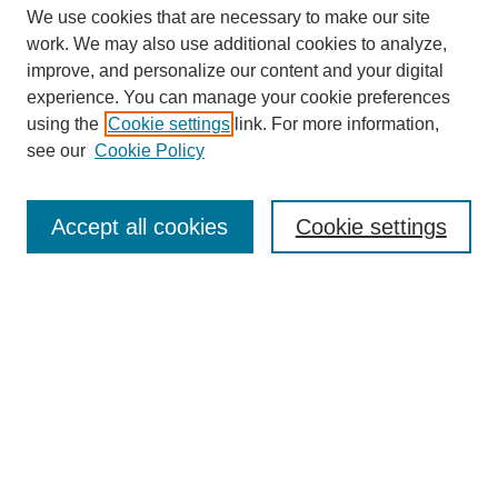
We use cookies that are necessary to make our site
work. We may also use additional cookies to analyze,
improve, and personalize our content and your digital
experience. You can manage your cookie preferences
using the
Cookie settings
link. For more information,
see our
Cookie Policy
Search
Accept all cookies
Cookie settings
Enter search terms:
Select context to search:
Advanced Search
Notify me via email or
RSS
Browse