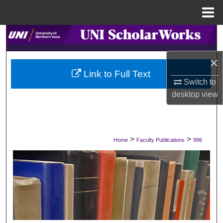
Menu
Home
Search
×
Browse Collections
Link to Full Text
Switch to
My Account
desktop
view
About
Digital Commons Network™
>
>
Home
Faculty Publications
996