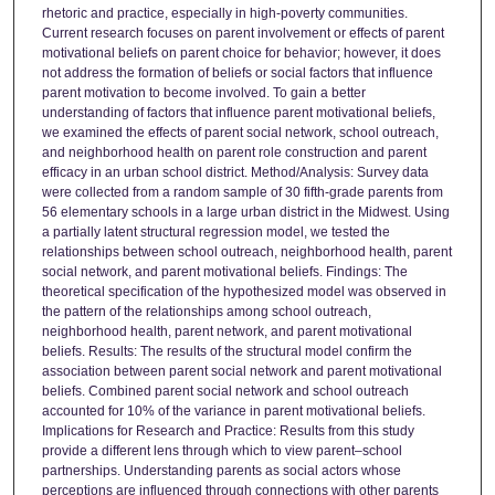
rhetoric and practice, especially in high-poverty communities.
Current research focuses on parent involvement or effects of parent
motivational beliefs on parent choice for behavior; however, it does
not address the formation of beliefs or social factors that influence
parent motivation to become involved. To gain a better
understanding of factors that influence parent motivational beliefs,
we examined the effects of parent social network, school outreach,
and neighborhood health on parent role construction and parent
efficacy in an urban school district. Method/Analysis: Survey data
were collected from a random sample of 30 fifth-grade parents from
56 elementary schools in a large urban district in the Midwest. Using
a partially latent structural regression model, we tested the
relationships between school outreach, neighborhood health, parent
social network, and parent motivational beliefs. Findings: The
theoretical specification of the hypothesized model was observed in
the pattern of the relationships among school outreach,
neighborhood health, parent network, and parent motivational
beliefs. Results: The results of the structural model confirm the
association between parent social network and parent motivational
beliefs. Combined parent social network and school outreach
accounted for 10% of the variance in parent motivational beliefs.
Implications for Research and Practice: Results from this study
provide a different lens through which to view parent–school
partnerships. Understanding parents as social actors whose
perceptions are influenced through connections with other parents