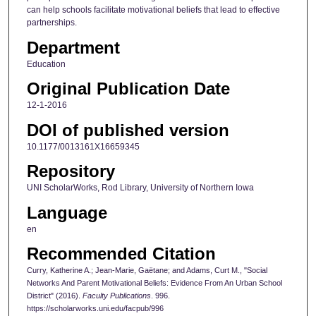
can help schools facilitate motivational beliefs that lead to effective
partnerships.
Department
Education
Original Publication Date
12-1-2016
DOI of published version
10.1177/0013161X16659345
Repository
UNI ScholarWorks, Rod Library, University of Northern Iowa
Language
en
Recommended Citation
Curry, Katherine A.; Jean-Marie, Gaëtane; and Adams, Curt M., "Social
Networks And Parent Motivational Beliefs: Evidence From An Urban School
District" (2016).
Faculty Publications
. 996.
https://scholarworks.uni.edu/facpub/996