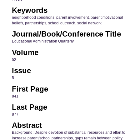
Keywords
neighborhood conditions, parent involvement, parent motivational
beliefs, partnerships, school outreach, social network
Journal/Book/Conference Title
Educational Administration Quarterly
Volume
52
Issue
5
First Page
841
Last Page
877
Abstract
Background: Despite devotion of substantial resources and effort to
increase parent/school partnerships, gaps remain between policy