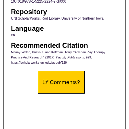
10.4018/978-1-5225-2224-9.ch006
Repository
UNI ScholarWorks, Rod Library, University of Northern Iowa
Language
en
Recommended Citation
Meany-Walen, Kristin K. and Kottman, Terry, "Adlerian Play Therapy:
Practice And Research" (2017).
Faculty Publications
. 929.
https://scholarworks.uni.edu/facpub/929
Comments?