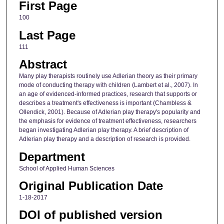
First Page
100
Last Page
111
Abstract
Many play therapists routinely use Adlerian theory as their primary
mode of conducting therapy with children (Lambert et al., 2007). In
an age of evidenced-informed practices, research that supports or
describes a treatment's effectiveness is important (Chambless &
Ollendick, 2001). Because of Adlerian play therapy's popularity and
the emphasis for evidence of treatment effectiveness, researchers
began investigating Adlerian play therapy. A brief description of
Adlerian play therapy and a description of research is provided.
Department
School of Applied Human Sciences
Original Publication Date
1-18-2017
DOI of published version