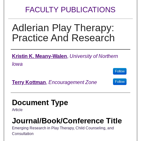
FACULTY PUBLICATIONS
Adlerian Play Therapy:
Practice And Research
Authors
Kristin K. Meany-Walen
,
University of Northern
Iowa
Follow
Terry Kottman
,
Encouragement Zone
Follow
Document Type
Article
Journal/Book/Conference Title
Emerging Research in Play Therapy, Child Counseling, and
Consultation