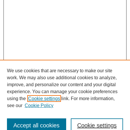
We use cookies that are necessary to make our site
work. We may also use additional cookies to analyze,
improve, and personalize our content and your digital
experience. You can manage your cookie preferences
using the
Cookie settings
link. For more information,
see our
Cookie Policy
Search
Accept all cookies
Cookie settings
Enter search terms: