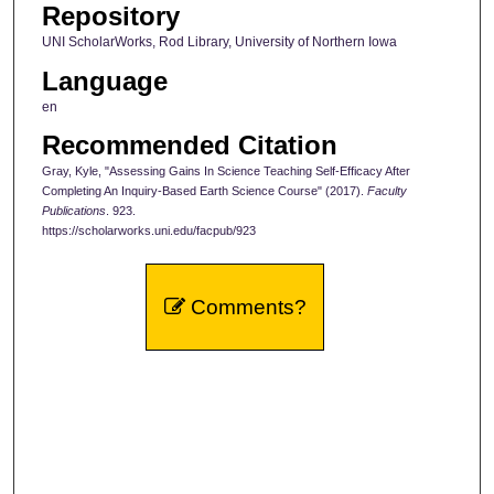
Repository
UNI ScholarWorks, Rod Library, University of Northern Iowa
Language
en
Recommended Citation
Gray, Kyle, "Assessing Gains In Science Teaching Self-Efficacy After
Completing An Inquiry-Based Earth Science Course" (2017).
Faculty
Publications
. 923.
https://scholarworks.uni.edu/facpub/923
Comments?