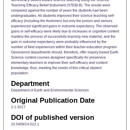
self-efficacy beliefs toward science teaching using the Science
Teaching Efficacy Belief Instrument (STEBI-B). The results were
compared against the number of years the students had been
undergraduates. All students improved their science teaching self-
efficacy (including the freshmen) but only the juniors and seniors
experienced significant gains in outcome expectancy. The observed
gains in self-efficacy were likely due to increases in cognitive content
mastery-the process of successfully learning new material, and the
gain in outcome expectancy were probably influenced by the
number of field experiences within their teacher-education program.
Geoscience departments should, therefore, offer inquiry based Earth
Science content courses designed specifically for preservice
elementary teachers to improve their self-efficacy and content
knowledge, thus, meeting the needs of this critical student
population.
Department
Department of Earth and Environmental Sciences
Original Publication Date
2-1-2017
DOI of published version
10.5408/14-022.1