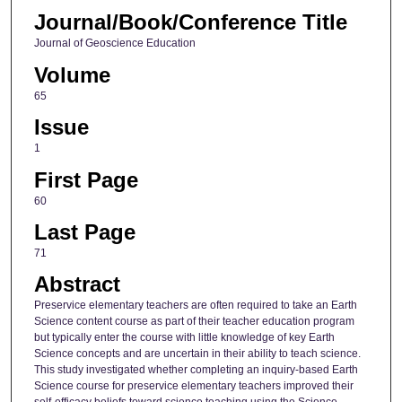
Journal/Book/Conference Title
Journal of Geoscience Education
Volume
65
Issue
1
First Page
60
Last Page
71
Abstract
Preservice elementary teachers are often required to take an Earth
Science content course as part of their teacher education program
but typically enter the course with little knowledge of key Earth
Science concepts and are uncertain in their ability to teach science.
This study investigated whether completing an inquiry-based Earth
Science course for preservice elementary teachers improved their