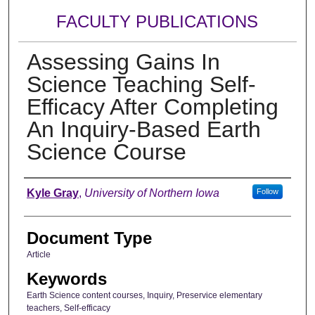
FACULTY PUBLICATIONS
Assessing Gains In
Science Teaching Self-
Efficacy After Completing
An Inquiry-Based Earth
Science Course
Authors
Kyle Gray
,
University of Northern Iowa
Follow
Document Type
Article
Keywords
Earth Science content courses, Inquiry, Preservice elementary
teachers, Self-efficacy