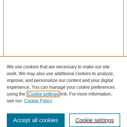
We use cookies that are necessary to make our site
work. We may also use additional cookies to analyze,
improve, and personalize our content and your digital
experience. You can manage your cookie preferences
using the
Cookie settings
link. For more information,
see our
Cookie Policy
Search
Accept all cookies
Cookie settings
Enter search terms: