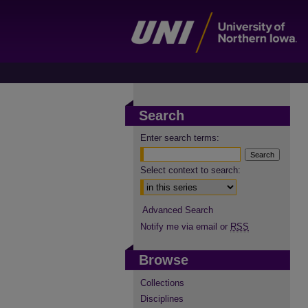
Search
Enter search terms:
Select context to search:
Advanced Search
Notify me via email or
RSS
Browse
Collections
Disciplines