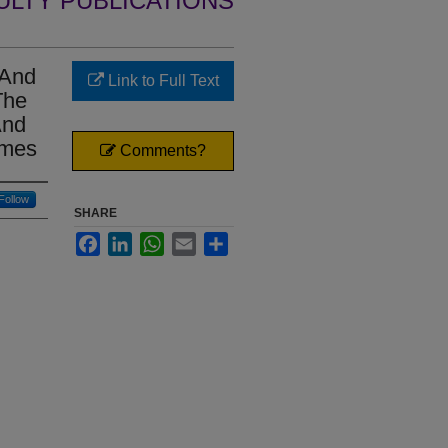
ULTY PUBLICATIONS
 And
Link to Full Text
The
And
mmes
Comments?
Follow
SHARE
Facebook
LinkedIn
WhatsApp
Email
Share