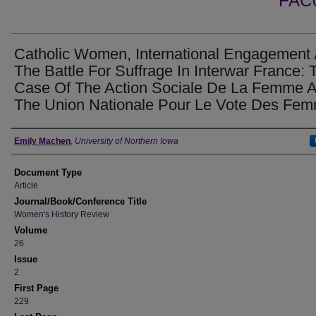
FAC
Catholic Women, International Engagement
The Battle For Suffrage In Interwar France: 
Case Of The Action Sociale De La Femme 
The Union Nationale Pour Le Vote Des Fe
Authors
Emily Machen
,
University of Northern Iowa
Document Type
Article
Journal/Book/Conference Title
Women's History Review
Volume
26
Issue
2
First Page
229