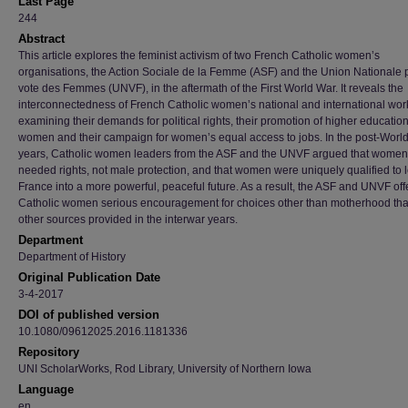
Last Page
244
Abstract
This article explores the feminist activism of two French Catholic women’s
organisations, the Action Sociale de la Femme (ASF) and the Union Nationale 
vote des Femmes (UNVF), in the aftermath of the First World War. It reveals the
interconnectedness of French Catholic women’s national and international wor
examining their demands for political rights, their promotion of higher education
women and their campaign for women’s equal access to jobs. In the post-World
years, Catholic women leaders from the ASF and the UNVF argued that women
needed rights, not male protection, and that women were uniquely qualified to 
France into a more powerful, peaceful future. As a result, the ASF and UNVF of
Catholic women serious encouragement for choices other than motherhood tha
other sources provided in the interwar years.
Department
Department of History
Original Publication Date
3-4-2017
DOI of published version
10.1080/09612025.2016.1181336
Repository
UNI ScholarWorks, Rod Library, University of Northern Iowa
Language
en