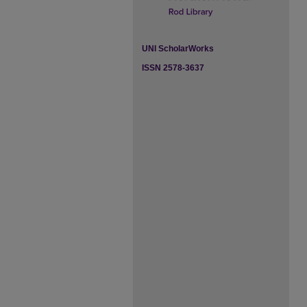
UNI ScholarWorks
ISSN 2578-3637