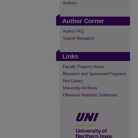
Authors
Author Corner
Author FAQ
Submit Research
Links
Faculty Projects Home
Research and Sponsored Programs
Rod Library
University Archives
Offensive Materials Statement