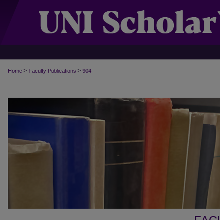
>
>
Home
Faculty Publications
904