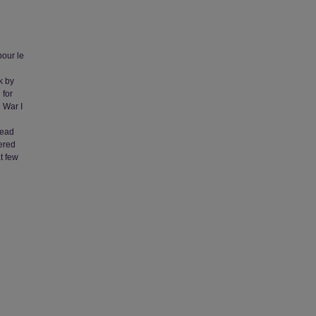
pour le
k by
 for
 War I
lead
fered
t few