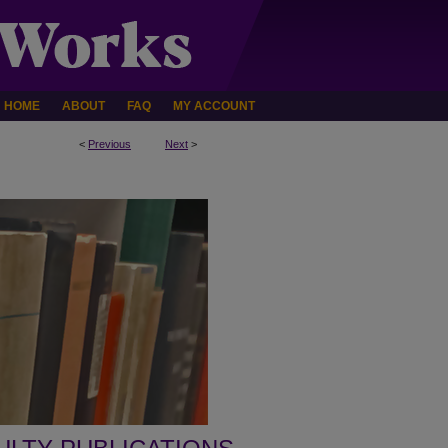
HOME
ABOUT
FAQ
MY ACCOUNT
<
Previous
Next
>