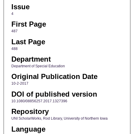
Issue
4
First Page
487
Last Page
488
Department
Department of Special Education
Original Publication Date
10-2-2017
DOI of published version
10.1080/08856257.2017.1327396
Repository
UNI ScholarWorks, Rod Library, University of Northern Iowa
Language