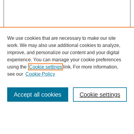
We use cookies that are necessary to make our site
work. We may also use additional cookies to analyze,
improve, and personalize our content and your digital
experience. You can manage your cookie preferences
using the
Cookie settings
link. For more information,
see our
Cookie Policy
Search
Accept all cookies
Cookie settings
Enter search terms:
Select context to search: