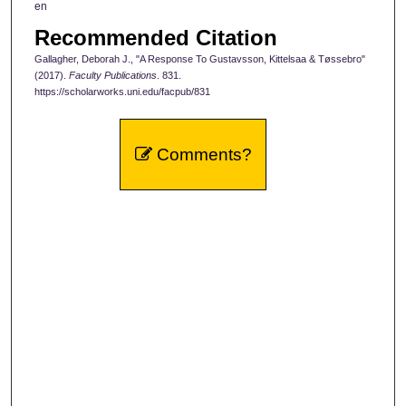
en
Recommended Citation
Gallagher, Deborah J., "A Response To Gustavsson, Kittelsaa & Tøssebro"
(2017).
Faculty Publications
. 831.
https://scholarworks.uni.edu/facpub/831
Comments?