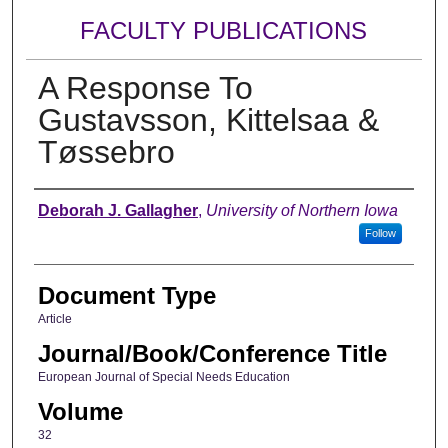
FACULTY PUBLICATIONS
A Response To
Gustavsson, Kittelsaa &
Tøssebro
Authors
Deborah J. Gallagher
,
University of Northern Iowa
Follow
Document Type
Article
Journal/Book/Conference Title
European Journal of Special Needs Education
Volume
32