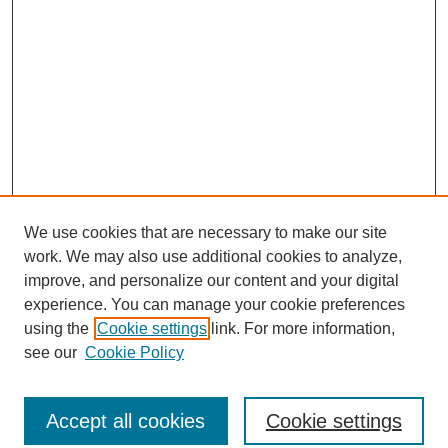
We use cookies that are necessary to make our site
work. We may also use additional cookies to analyze,
improve, and personalize our content and your digital
experience. You can manage your cookie preferences
using the
Cookie settings
link. For more information,
see our
Cookie Policy
Search
Accept all cookies
Cookie settings
Enter search terms: