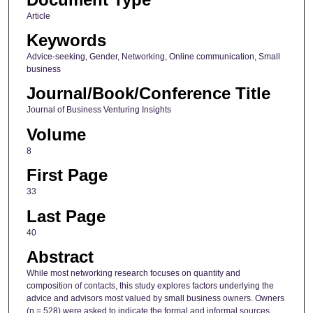
Article
Keywords
Advice-seeking, Gender, Networking, Online communication, Small
business
Journal/Book/Conference Title
Journal of Business Venturing Insights
Volume
8
First Page
33
Last Page
40
Abstract
While most networking research focuses on quantity and
composition of contacts, this study explores factors underlying the
advice and advisors most valued by small business owners. Owners
(n = 528) were asked to indicate the formal and informal sources