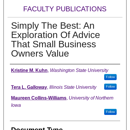
FACULTY PUBLICATIONS
Simply The Best: An
Exploration Of Advice
That Small Business
Owners Value
Authors
Kristine M. Kuhn
,
Washington State University
Follow
Tera L. Galloway
,
Illinois State University
Follow
Maureen Collins-Williams
,
University of Northern
Iowa
Follow
Document Type