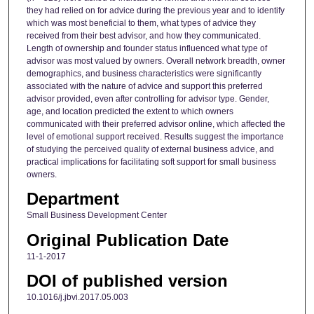
they had relied on for advice during the previous year and to identify
which was most beneficial to them, what types of advice they
received from their best advisor, and how they communicated.
Length of ownership and founder status influenced what type of
advisor was most valued by owners. Overall network breadth, owner
demographics, and business characteristics were significantly
associated with the nature of advice and support this preferred
advisor provided, even after controlling for advisor type. Gender,
age, and location predicted the extent to which owners
communicated with their preferred advisor online, which affected the
level of emotional support received. Results suggest the importance
of studying the perceived quality of external business advice, and
practical implications for facilitating soft support for small business
owners.
Department
Small Business Development Center
Original Publication Date
11-1-2017
DOI of published version
10.1016/j.jbvi.2017.05.003