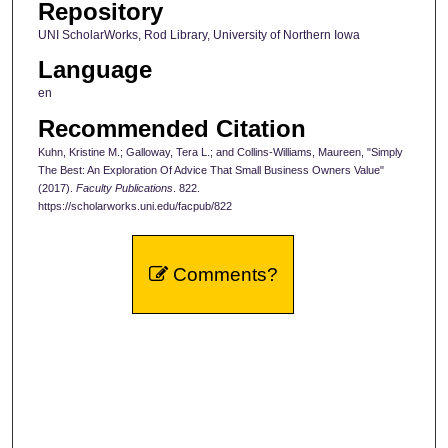
Repository
UNI ScholarWorks, Rod Library, University of Northern Iowa
Language
en
Recommended Citation
Kuhn, Kristine M.; Galloway, Tera L.; and Collins-Williams, Maureen, "Simply
The Best: An Exploration Of Advice That Small Business Owners Value"
(2017).
Faculty Publications
. 822.
https://scholarworks.uni.edu/facpub/822
Comments?