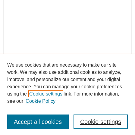
We use cookies that are necessary to make our site
work. We may also use additional cookies to analyze,
improve, and personalize our content and your digital
experience. You can manage your cookie preferences
using the
Cookie settings
link. For more information,
see our
Cookie Policy
Search
Accept all cookies
Cookie settings
Enter search terms: