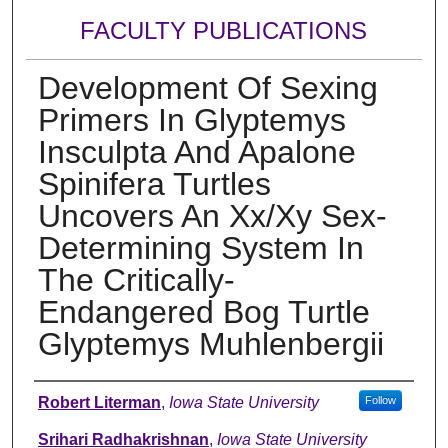
FACULTY PUBLICATIONS
Development Of Sexing
Primers In Glyptemys
Insculpta And Apalone
Spinifera Turtles
Uncovers An Xx/Xy Sex-
Determining System In
The Critically-
Endangered Bog Turtle
Glyptemys Muhlenbergii
Authors
Robert Literman
,
Iowa State University
Follow
Srihari Radhakrishnan
,
Iowa State University