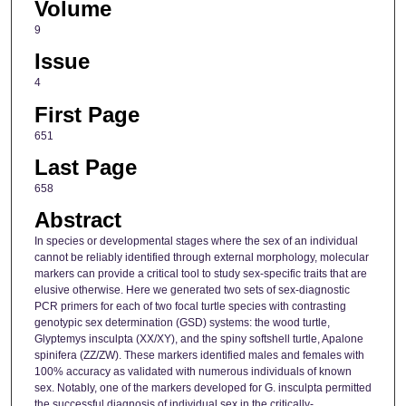
Volume
9
Issue
4
First Page
651
Last Page
658
Abstract
In species or developmental stages where the sex of an individual
cannot be reliably identified through external morphology, molecular
markers can provide a critical tool to study sex-specific traits that are
elusive otherwise. Here we generated two sets of sex-diagnostic
PCR primers for each of two focal turtle species with contrasting
genotypic sex determination (GSD) systems: the wood turtle,
Glyptemys insculpta (XX/XY), and the spiny softshell turtle, Apalone
spinifera (ZZ/ZW). These markers identified males and females with
100% accuracy as validated with numerous individuals of known
sex. Notably, one of the markers developed for G. insculpta permitted
the successful diagnosis of individual sex in the critically-