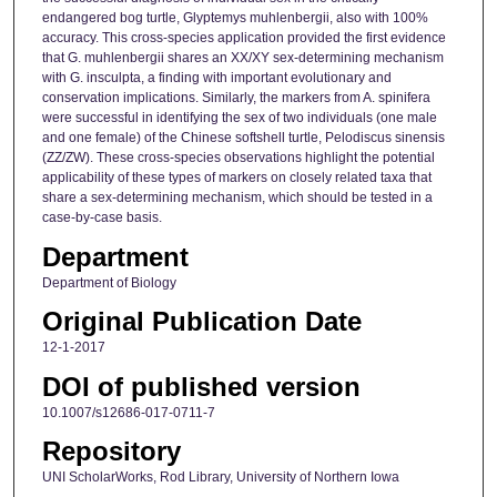
endangered bog turtle, Glyptemys muhlenbergii, also with 100%
accuracy. This cross-species application provided the first evidence
that G. muhlenbergii shares an XX/XY sex-determining mechanism
with G. insculpta, a finding with important evolutionary and
conservation implications. Similarly, the markers from A. spinifera
were successful in identifying the sex of two individuals (one male
and one female) of the Chinese softshell turtle, Pelodiscus sinensis
(ZZ/ZW). These cross-species observations highlight the potential
applicability of these types of markers on closely related taxa that
share a sex-determining mechanism, which should be tested in a
case-by-case basis.
Department
Department of Biology
Original Publication Date
12-1-2017
DOI of published version
10.1007/s12686-017-0711-7
Repository
UNI ScholarWorks, Rod Library, University of Northern Iowa