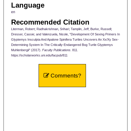
Language
en
Recommended Citation
Literman, Robert; Radhakrishnan, Srihari; Tamplin, Jeff; Burke, Russell;
Dresser, Cassie; and Valenzuela, Nicole, "Development Of Sexing Primers In
Glyptemys Insculpta And Apalone Spinifera Turtles Uncovers An Xx/Xy Sex-
Determining System In The Critically-Endangered Bog Turtle Glyptemys
Muhlenbergii" (2017).
Faculty Publications
. 811.
https://scholarworks.uni.edu/facpub/811
Comments?