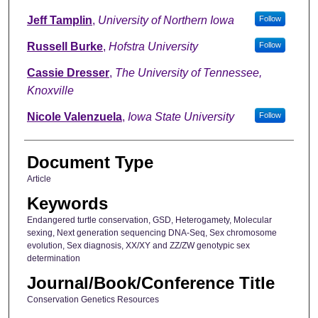
Jeff Tamplin
,
University of Northern Iowa
Follow
Russell Burke
,
Hofstra University
Follow
Cassie Dresser
,
The University of Tennessee,
Knoxville
Nicole Valenzuela
,
Iowa State University
Follow
Document Type
Article
Keywords
Endangered turtle conservation, GSD, Heterogamety, Molecular
sexing, Next generation sequencing DNA-Seq, Sex chromosome
evolution, Sex diagnosis, XX/XY and ZZ/ZW genotypic sex
determination
Journal/Book/Conference Title
Conservation Genetics Resources