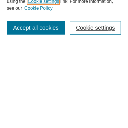
using the
Cookie settings
link. For more information,
see our
Cookie Policy
Search
Accept all cookies
Cookie settings
Enter search terms:
Select context to search:
Advanced Search
Notify me via email or
RSS
Browse
Collections
Disciplines
Authors