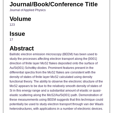
Journal/Book/Conference Title
Journal of Applied Physics
Volume
123
Issue
17
Abstract
Ballistic electron emission microscopy (BEEM) has been used to
study the processes affecting electron transport along the [0001]
direction of finite layer MoS2 flakes deposited onto the surface of
Au/Si(001) Schottky diodes. Prominent features present in the
differential spectra from the MoS2 flakes are consistent with the
density of states of finite layer MoS2 calculated using density
functional theory. The ability to observe the electronic structure of the
MoS2 appears to be due to the relatively smooth density of states of
Si in this energy range and a substantial amount of elastic or quasi-
elastic scattering along the MoS2/Au/Si(001) path. Demonstration of
these measurements using BEEM suggests that this technique could
potentially be used to study electron transport through van der Waals
heterostructures, with applications in a number of electronic devices.