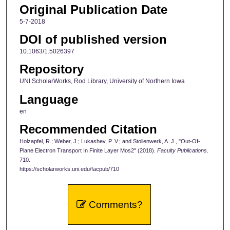
Original Publication Date
5-7-2018
DOI of published version
10.1063/1.5026397
Repository
UNI ScholarWorks, Rod Library, University of Northern Iowa
Language
en
Recommended Citation
Holzapfel, R.; Weber, J.; Lukashev, P. V.; and Stollenwerk, A. J., "Out-Of-
Plane Electron Transport In Finite Layer Mos2" (2018).
Faculty Publications
.
710.
https://scholarworks.uni.edu/facpub/710
Comments?