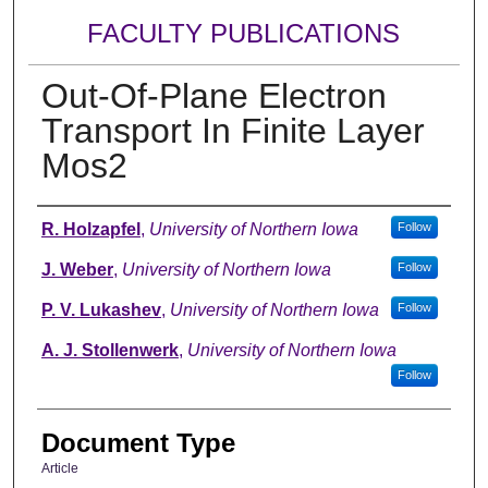
FACULTY PUBLICATIONS
Out-Of-Plane Electron
Transport In Finite Layer
Mos2
Authors
R. Holzapfel
,
University of Northern Iowa
Follow
J. Weber
,
University of Northern Iowa
Follow
P. V. Lukashev
,
University of Northern Iowa
Follow
A. J. Stollenwerk
,
University of Northern Iowa
Follow
Document Type
Article