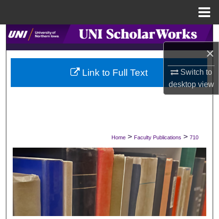
Menu
Home
Search
×
Browse Collections
Link to Full Text
Switch to
My Account
desktop
view
About
Digital Commons Network™
>
>
Home
Faculty Publications
710