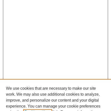
We use cookies that are necessary to make our site
work. We may also use additional cookies to analyze,
improve, and personalize our content and your digital
experience. You can manage your cookie preferences