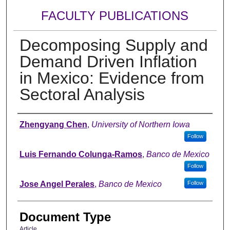
FACULTY PUBLICATIONS
Decomposing Supply and
Demand Driven Inflation
in Mexico: Evidence from
Sectoral Analysis
Authors
Zhengyang Chen
,
University of Northern Iowa
Follow
Luis Fernando Colunga-Ramos
,
Banco de Mexico
Follow
Jose Angel Perales
,
Banco de Mexico
Follow
Document Type
Article