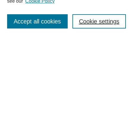
see our
Cookie Policy
Search
Accept all cookies
Cookie settings
Enter search terms:
Select context to search:
Advanced Search
Notify me via email or
RSS
Browse
Collections
Disciplines
Authors
Author Corner