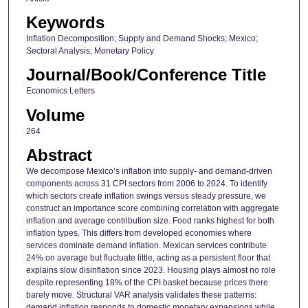
Keywords
Inflation Decomposition; Supply and Demand Shocks; Mexico;
Sectoral Analysis; Monetary Policy
Journal/Book/Conference Title
Economics Letters
Volume
264
Abstract
We decompose Mexico’s inflation into supply- and demand-driven
components across 31 CPI sectors from 2006 to 2024. To identify
which sectors create inflation swings versus steady pressure, we
construct an importance score combining correlation with aggregate
inflation and average contribution size. Food ranks highest for both
inflation types. This differs from developed economies where
services dominate demand inflation. Mexican services contribute
24% on average but fluctuate little, acting as a persistent floor that
explains slow disinflation since 2023. Housing plays almost no role
despite representing 18% of the CPI basket because prices there
barely move. Structural VAR analysis validates these patterns:
demand inflation responds to domestic monetary expansions while