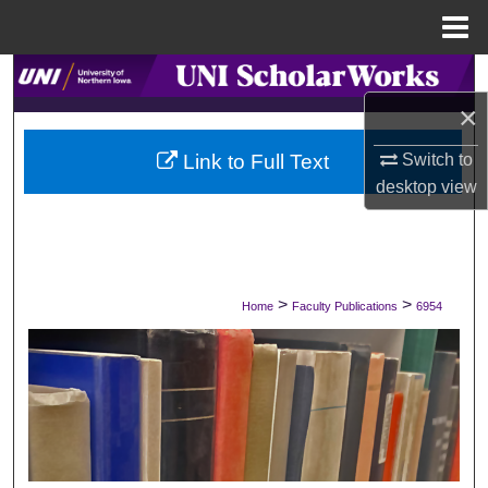
Menu
Home
Search
×
Browse Collections
Link to Full Text
Switch to
My Account
desktop
view
About
Digital Commons Network™
>
>
Home
Faculty Publications
6954