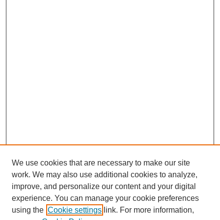
We use cookies that are necessary to make our site
work. We may also use additional cookies to analyze,
improve, and personalize our content and your digital
experience. You can manage your cookie preferences
using the
Cookie settings
link. For more information,