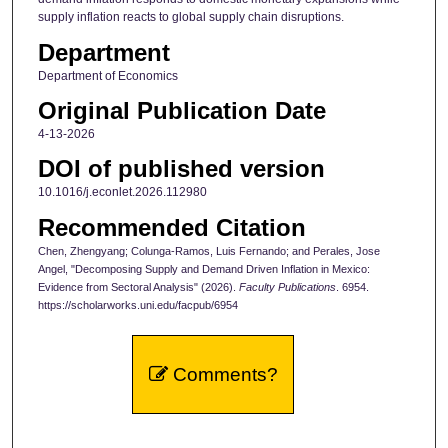
supply inflation reacts to global supply chain disruptions.
Department
Department of Economics
Original Publication Date
4-13-2026
DOI of published version
10.1016/j.econlet.2026.112980
Recommended Citation
Chen, Zhengyang; Colunga-Ramos, Luis Fernando; and Perales, Jose
Angel, "Decomposing Supply and Demand Driven Inflation in Mexico:
Evidence from Sectoral Analysis" (2026).
Faculty Publications
. 6954.
https://scholarworks.uni.edu/facpub/6954
Comments?