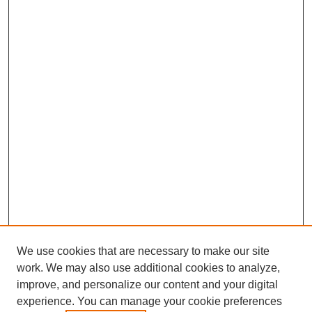
We use cookies that are necessary to make our site
work. We may also use additional cookies to analyze,
improve, and personalize our content and your digital
experience. You can manage your cookie preferences