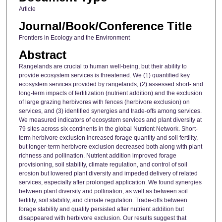
Article
Journal/Book/Conference Title
Frontiers in Ecology and the Environment
Abstract
Rangelands are crucial to human well-being, but their ability to
provide ecosystem services is threatened. We (1) quantified key
ecosystem services provided by rangelands, (2) assessed short- and
long-term impacts of fertilization (nutrient addition) and the exclusion
of large grazing herbivores with fences (herbivore exclusion) on
services, and (3) identified synergies and trade-offs among services.
We measured indicators of ecosystem services and plant diversity at
79 sites across six continents in the global Nutrient Network. Short-
term herbivore exclusion increased forage quantity and soil fertility,
but longer-term herbivore exclusion decreased both along with plant
richness and pollination. Nutrient addition improved forage
provisioning, soil stability, climate regulation, and control of soil
erosion but lowered plant diversity and impeded delivery of related
services, especially after prolonged application. We found synergies
between plant diversity and pollination, as well as between soil
fertility, soil stability, and climate regulation. Trade-offs between
forage stability and quality persisted after nutrient addition but
disappeared with herbivore exclusion. Our results suggest that