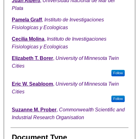
Juan Alberti
,
Universidad Nacional de Mar del
Plata
Pamela Graff
,
Instituto de Investigaciones
Fisiologicas y Ecologicas
Cecilia Molina
,
Instituto de Investigaciones
Fisiologicas y Ecologicas
Elizabeth T. Borer
,
University of Minnesota Twin
Cities
Follow
Eric W. Seabloom
,
University of Minnesota Twin
Cities
Follow
Suzanne M. Prober
,
Commonwealth Scientific and
Industrial Research Organisation
Document Type