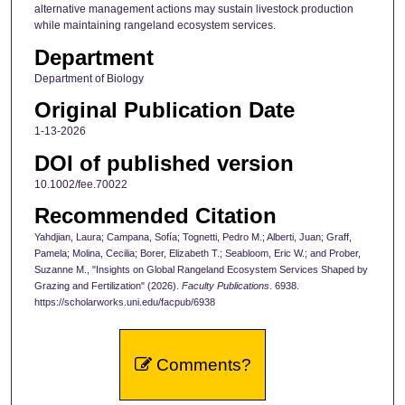
alternative management actions may sustain livestock production
while maintaining rangeland ecosystem services.
Department
Department of Biology
Original Publication Date
1-13-2026
DOI of published version
10.1002/fee.70022
Recommended Citation
Yahdjian, Laura; Campana, Sofía; Tognetti, Pedro M.; Alberti, Juan; Graff,
Pamela; Molina, Cecilia; Borer, Elizabeth T.; Seabloom, Eric W.; and Prober,
Suzanne M., "Insights on Global Rangeland Ecosystem Services Shaped by
Grazing and Fertilization" (2026).
Faculty Publications
. 6938.
https://scholarworks.uni.edu/facpub/6938
Comments?