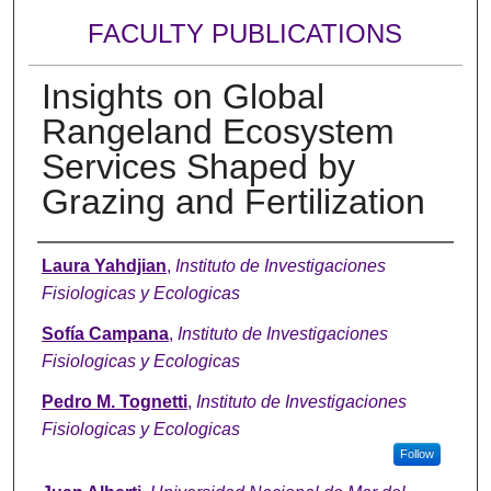
FACULTY PUBLICATIONS
Insights on Global
Rangeland Ecosystem
Services Shaped by
Grazing and Fertilization
Authors
Laura Yahdjian
,
Instituto de Investigaciones
Fisiologicas y Ecologicas
Sofía Campana
,
Instituto de Investigaciones
Fisiologicas y Ecologicas
Pedro M. Tognetti
,
Instituto de Investigaciones
Fisiologicas y Ecologicas
Follow