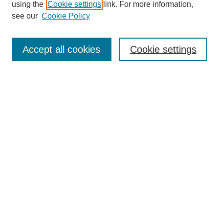
using the
Cookie settings
link. For more information,
see our
Cookie Policy
Search
Accept all cookies
Cookie settings
Enter search terms:
Select context to search:
Advanced Search
Notify me via email or
RSS
Browse
Collections
Disciplines
Authors