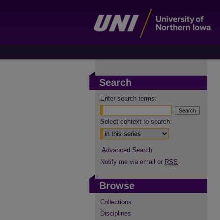
Search
Enter search terms:
Select context to search:
Advanced Search
Notify me via email or
RSS
Browse
Collections
Disciplines