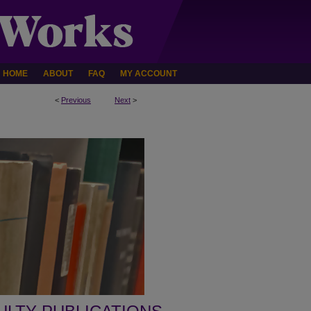
HOME
ABOUT
FAQ
MY ACCOUNT
<
Previous
Next
>