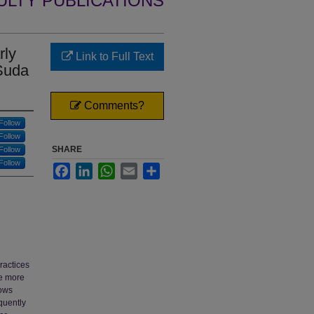
ULTY PUBLICATIONS
rly
Link to Full Text
 Suda
Comments?
Follow
Follow
SHARE
Follow
Follow
Facebook
LinkedIn
WhatsApp
Email
Share
ractices
ve more
lows
quently