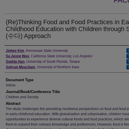
FAC
(Re)Thinking Food and Food Practices in Ea
Childhood Education with Children through
(수다) Approach
Authors
Jinhee Kim
,
Kennesaw State University
Su Jeong Wee
,
California State University, Los Angeles
Sophia Han
,
University of South Florida, Tampa
Sohyun Meacham
,
University of Northern Iowa
Document Type
Article
Journal/Book/Conference Title
Children and Society
Abstract
The study challenges the prevailing neoliberal perspectives on food and food p
in early childhood education. With globalisation and urbanisation, children ha
opportunities to experience diverse cultural foods and food practices, which al
them to expand their culinary knowledge and preferences. However, food is fre