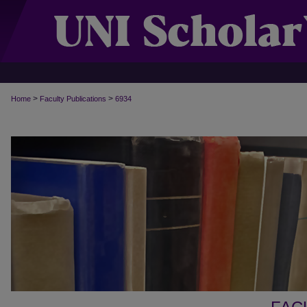
>
>
Home
Faculty Publications
6934