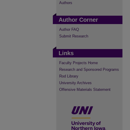
Authors
Author Corner
Author FAQ
Submit Research
Links
Faculty Projects Home
Research and Sponsored Programs
Rod Library
University Archives
Offensive Materials Statement