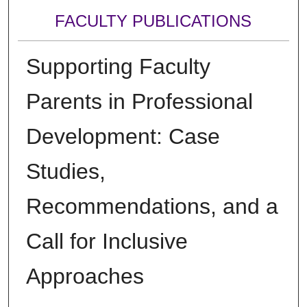
FACULTY PUBLICATIONS
Supporting Faculty
Parents in Professional
Development: Case
Studies,
Recommendations, and a
Call for Inclusive
Approaches