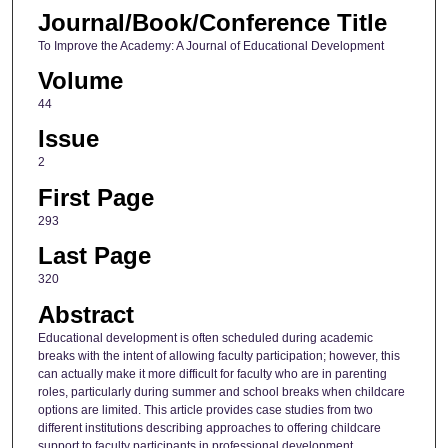
Journal/Book/Conference Title
To Improve the Academy: A Journal of Educational Development
Volume
44
Issue
2
First Page
293
Last Page
320
Abstract
Educational development is often scheduled during academic
breaks with the intent of allowing faculty participation; however, this
can actually make it more difficult for faculty who are in parenting
roles, particularly during summer and school breaks when childcare
options are limited. This article provides case studies from two
different institutions describing approaches to offering childcare
support to faculty participants in professional development.