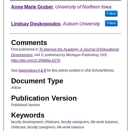
Authors
Anne Marie Gruber
,
University of Northern Iowa
Follow
Lindsay Doukopoulos
,
Auburn University
Follow
Comments
First published in
To Improve the Academy: A Journal of Educational
Development
, v44 i2 published by Michigan Publishing. DOI:
https://doi.org/10.3998/tia.6276
See
Appendices A & B
for this article posted in UNI ScholarWorks.
Document Type
Article
Publication Version
Published Version
Keywords
faculty development, childcare, faculty caregivers, life-work balance,
childcare, faculty caregivers, life-work balance