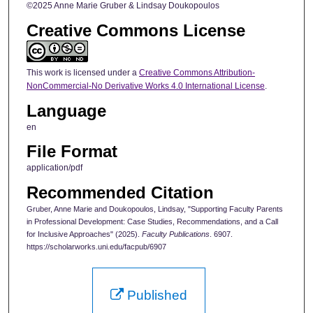
©2025 Anne Marie Gruber & Lindsay Doukopoulos
Creative Commons License
This work is licensed under a
Creative Commons Attribution-
NonCommercial-No Derivative Works 4.0 International License
.
Language
en
File Format
application/pdf
Recommended Citation
Gruber, Anne Marie and Doukopoulos, Lindsay, "Supporting Faculty Parents
in Professional Development: Case Studies, Recommendations, and a Call
for Inclusive Approaches" (2025).
Faculty Publications
. 6907.
https://scholarworks.uni.edu/facpub/6907
Published