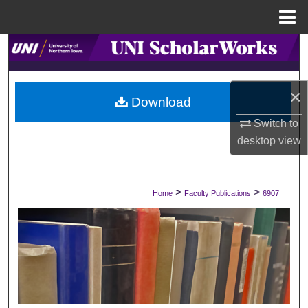
Menu
Home
Search
Browse Collections
×
Download
My Account
Switch to
desktop
view
About
Digital Commons Network™
>
>
Home
Faculty Publications
6907