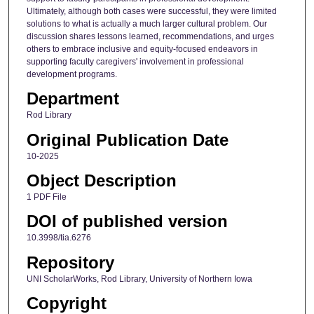
Ultimately, although both cases were successful, they were limited
solutions to what is actually a much larger cultural problem. Our
discussion shares lessons learned, recommendations, and urges
others to embrace inclusive and equity-focused endeavors in
supporting faculty caregivers' involvement in professional
development programs.
Department
Rod Library
Original Publication Date
10-2025
Object Description
1 PDF File
DOI of published version
10.3998/tia.6276
Repository
UNI ScholarWorks, Rod Library, University of Northern Iowa
Copyright