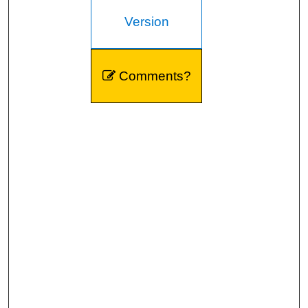
Version
Comments?