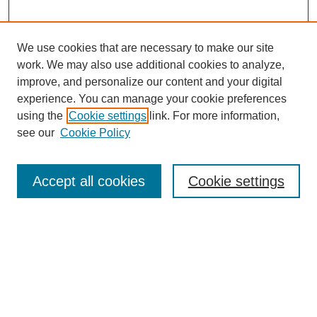
We use cookies that are necessary to make our site
work. We may also use additional cookies to analyze,
improve, and personalize our content and your digital
experience. You can manage your cookie preferences
using the
Cookie settings
link. For more information,
see our
Cookie Policy
Search
Accept all cookies
Cookie settings
Enter search terms:
Select context to search:
Advanced Search