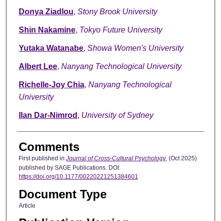
Donya Ziadlou
,
Stony Brook University
Shin Nakamine
,
Tokyo Future University
Yutaka Watanabe
,
Showa Women's University
Albert Lee
,
Nanyang Technological University
Richelle-Joy Chia
,
Nanyang Technological
University
Ilan Dar-Nimrod
,
University of Sydney
Comments
First published in
Journal of Cross-Cultural Psychology
, (Oct 2025)
published by SAGE Publications. DOI:
https://doi.org/10.1177/00220221251384601
Document Type
Article