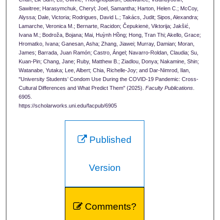
Sawitree; Harasymchuk, Cheryl; Joel, Samantha; Harton, Helen C.; McCoy,
Alyssa; Dale, Victoria; Rodrigues, David L.; Takács, Judit; Sipos, Alexandra;
Lamarche, Veronica M.; Bernarte, Racidon; Čepukienė, Viktorija; Jakšić,
Ivana M.; Bodroža, Bojana; Mai, Huỳnh Hồng; Hong, Tran Thi; Akello, Grace;
Hromatko, Ivana; Ganesan, Asha; Zhang, Jiawei; Murray, Damian; Moran,
James; Barrada, Juan Ramón; Castro, Ángel; Navarro-Roldan, Claudia; Su,
Kuan-Pin; Chang, Jane; Ruby, Matthew B.; Ziadlou, Donya; Nakamine, Shin;
Watanabe, Yutaka; Lee, Albert; Chia, Richelle-Joy; and Dar-Nimrod, Ilan,
"University Students’ Condom Use During the COVID-19 Pandemic: Cross-
Cultural Differences and What Predict Them" (2025).
Faculty Publications
.
6905.
https://scholarworks.uni.edu/facpub/6905
Published
Version
Comments?