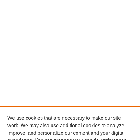
We use cookies that are necessary to make our site
work. We may also use additional cookies to analyze,
improve, and personalize our content and your digital