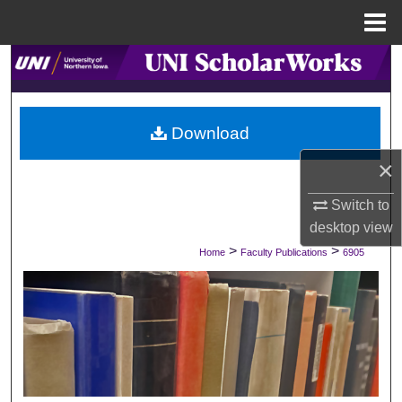
Menu
Home
Search
Browse Collections
Download
My Account
×
About
Switch to
desktop
view
Digital Commons Network™
>
>
Home
Faculty Publications
6905