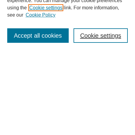
experience. You can manage your cookie preferences
using the
Cookie settings
link. For more information,
see our
Cookie Policy
Search
Accept all cookies
Cookie settings
Enter search terms:
Select context to search:
Advanced Search
Notify me via email or
RSS
Browse
Collections
Disciplines
Authors