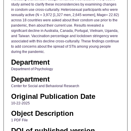
study aimed to clarify these inconsistencies by examining changes
in condom use cross-culturally. Heterosexual participants who were
sexually active (N = 3,972 [1,327 men, 2,645 women], Mage= 22.82)
across 18 countries were asked about their condom use prior to the
pandemic, then about their current use. Results revealed a
significant decline in Australia, Canada, Portugal, Vietnam, Uganda,
and Taiwan. Vaccination percentage and lockdown stringency were
associated with this decline cross-culturally. These findings continue
to add concerns about the spread of STIs among young people
during the pandemic.
Department
Department of Psychology
Department
Center for Social and Behavioral Research
Original Publication Date
10-22-2025
Object Description
1 PDF File
DOI of published version