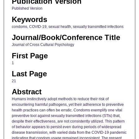
Publication Version
Published Version
Keywords
condoms, COVID-19, sexual health, sexually transmitted infections
Journal/Book/Conference Title
Journal of Cross Cultural Psychology
First Page
1
Last Page
21
Abstract
Humans instinctively adopt methods to reduce their risk of
encountering harmful pathogens, yet their adherence to preventive
health practices can often be erratic. Condoms exemplify one vital
preventive tool against sexually transmitted infections (STIs) that,
despite their effectiveness, are not consistently utilized. This pattern
of behavior appears to persist even during periods of widespread
disease transmission, with varied data from the COVID-19 pandemic
indicating that condom usage remained inconsistent. The present