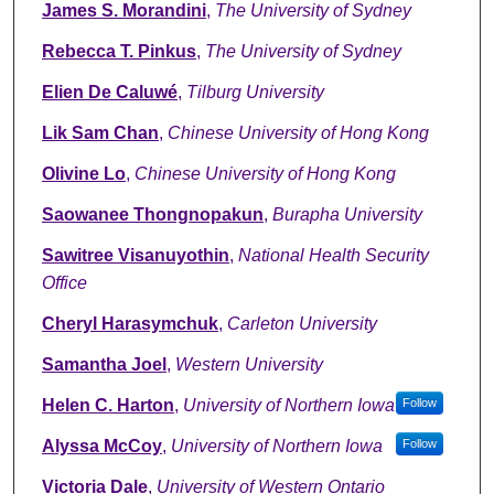
James S. Morandini
,
The University of Sydney
Rebecca T. Pinkus
,
The University of Sydney
Elien De Caluwé
,
Tilburg University
Lik Sam Chan
,
Chinese University of Hong Kong
Olivine Lo
,
Chinese University of Hong Kong
Saowanee Thongnopakun
,
Burapha University
Sawitree Visanuyothin
,
National Health Security
Office
Cheryl Harasymchuk
,
Carleton University
Samantha Joel
,
Western University
Helen C. Harton
,
University of Northern Iowa
Follow
Alyssa McCoy
,
University of Northern Iowa
Follow
Victoria Dale
,
University of Western Ontario