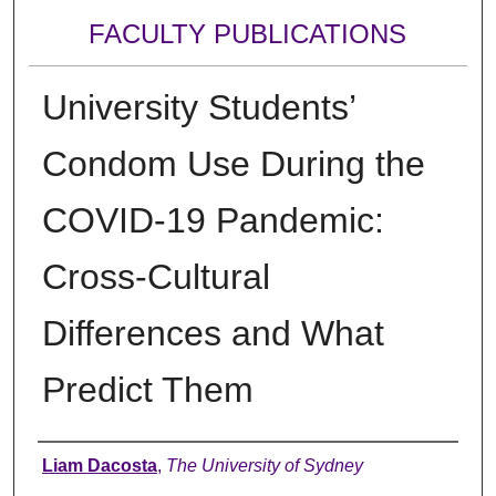
FACULTY PUBLICATIONS
University Students’
Condom Use During the
COVID-19 Pandemic:
Cross-Cultural
Differences and What
Predict Them
Authors
Liam Dacosta
,
The University of Sydney