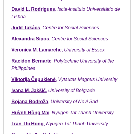
David L. Rodrigues
,
Iscte-Instituto Universitário de
Lisboa
Judit Takács
,
Centre for Social Sciences
Alexandra Sipos
,
Centre for Social Sciences
Veronica M. Lamarche
,
University of Essex
Racidon Bernarte
,
Polytechnic University of the
Philippines
Viktorija Čepukienė
,
Vytautas Magnus University
Ivana M. Jakšić
,
University of Belgrade
Bojana Bodroža
,
University of Novi Sad
Huỳnh Hồng Mai
,
Nyugen Tat Thanh University
Tran Thi Hong
,
Nyugen Tat Thanh University