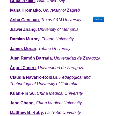
Grace Akello
,
Gulu University
Ivana Hromatko
,
University of Zagreb
Asha Ganesan
,
Texas A&M University
Follow
Jiawei Zhang
,
University of Memphis
Damian Murray
,
Tulane University
James Moran
,
Tulane University
Juan Ramón Barrada
,
Universidad de Zaragoza
Ángel Castro
,
Universidad de Zaragoza
Claudia Navarro-Roldan
,
Pedagogical and
Technological University of Colombia
Kuan-Pin Su
,
China Medical University
Jane Chang
,
China Medical University
Matthew B. Ruby
,
La Trobe University