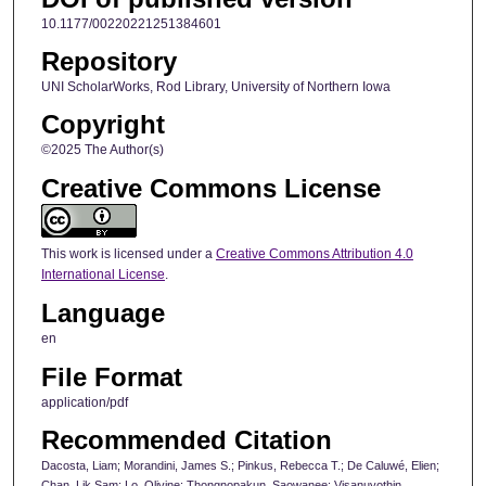
10.1177/00220221251384601
Repository
UNI ScholarWorks, Rod Library, University of Northern Iowa
Copyright
©2025 The Author(s)
Creative Commons License
This work is licensed under a
Creative Commons Attribution 4.0
International License
.
Language
en
File Format
application/pdf
Recommended Citation
Dacosta, Liam; Morandini, James S.; Pinkus, Rebecca T.; De Caluwé, Elien;
Chan, Lik Sam; Lo, Olivine; Thongnopakun, Saowanee; Visanuyothin,