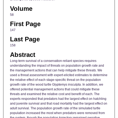
Volume
58
First Page
147
Last Page
158
Abstract
Long-term survival of a conservation-reliant species requires
understanding the impact of threats on population growth rate and
the management actions that can help mitigate these threats. We
used a threat assessment with expert-elicited estimates to determine
the relative effect of each stage-specific threat on the population
growth rate of the wood turtle Glyptemys insculpta. In addition, we
offered potential management actions that could mitigate these
threats and examined the relative cost and benefit of each. The
experts responded that predators had the largest effect on hatchling
and juvenile survival and that road mortality had the largest effect on
adult survival. The population growth rate of the simulated turtle
population increased the most when predators were removed from
the system, though the population trajectory remained negative.