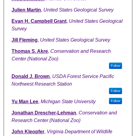
Julien Martin
,
United States Geological Survey
Evan H. Campbell Grant
,
United States Geological
Survey
Jill Fleming
,
United States Geological Survey
Thomas S. Akre
,
Conservation and Research
Center (National Zoo)
Follow
Donald J. Brown
,
USDA Forest Service Pacific
Northwest Research Station
Follow
Yu Man Lee
,
Michigan State University
Follow
Jonathan Drescher-Lehman
,
Conservation and
Research Center (National Zoo)
John Kleopfer
,
Virginia Department of Wildlife