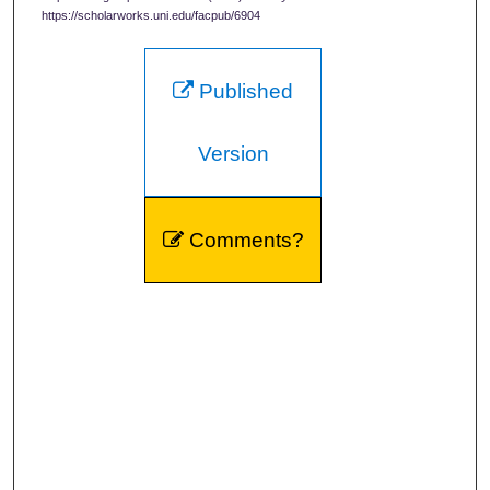
https://scholarworks.uni.edu/facpub/6904
Published
Version
Comments?