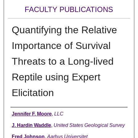
FACULTY PUBLICATIONS
Quantifying the Relative
Importance of Survival
Threats to a Long-lived
Reptile using Expert
Elicitation
Authors
Jennifer F. Moore
,
LLC
J. Hardin Waddle
,
United States Geological Survey
Fred Johnson
,
Aarhus Universitet