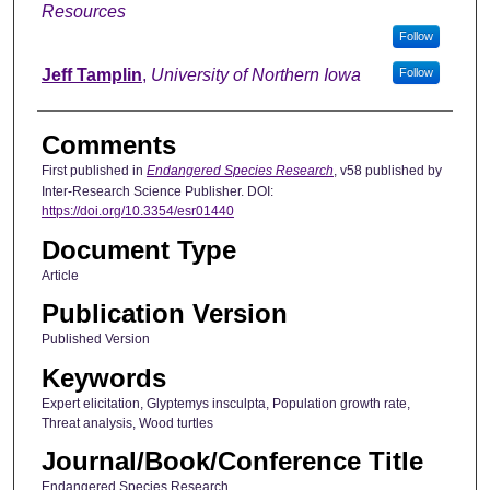
Resources
Follow
Jeff Tamplin
,
University of Northern Iowa
Follow
Comments
First published in
Endangered Species Research
, v58 published by
Inter-Research Science Publisher. DOI:
https://doi.org/10.3354/esr01440
Document Type
Article
Publication Version
Published Version
Keywords
Expert elicitation, Glyptemys insculpta, Population growth rate,
Threat analysis, Wood turtles
Journal/Book/Conference Title
Endangered Species Research