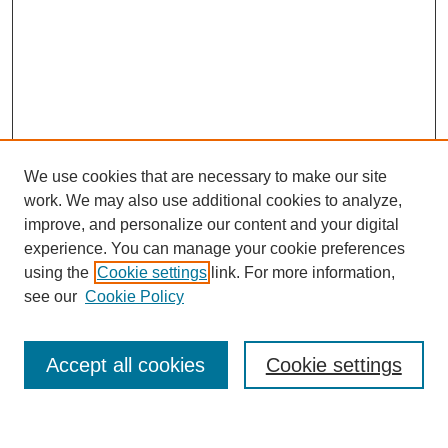
We use cookies that are necessary to make our site
work. We may also use additional cookies to analyze,
improve, and personalize our content and your digital
experience. You can manage your cookie preferences
using the
Cookie settings
link. For more information,
see our
Cookie Policy
Search
Accept all cookies
Cookie settings
Enter search terms: