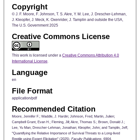
Copyright
© J. F. Moore, F. Johnson, T. S. Akre, Y. M. Lee, J. Drescher-Lehman,
J. Kleopfer, J. Meck, K. Oxenrider, J. Tamplin and outside the USA,
The U.S. Government 2025
Creative Commons License
This work is licensed under a
Creative Commons Attribution 4.0
International License
.
Language
en
File Format
application/pdf
Recommended Citation
Moore, Jennifer F.; Waddle, J. Hardin; Johnson, Fred; Martin, Julien;
Campbell Grant, Evan H.; Fleming, Jill; Akre, Thomas S.; Brown, Donald J.;
Lee, Yu Man; Drescher-Lehman, Jonathan; Kleopfer, John; and Tamplin, Jeff,
"Quantifying the Relative Importance of Survival Threats to a Long-lived
Reptile using Expert Elicitation" (2025).
Faculty Publications
. 6904.