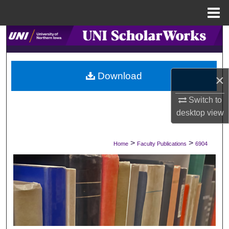
Menu
Home
Search
Browse Collections
Download
×
My Account
Switch to
About
desktop
view
Digital Commons Network™
>
>
Home
Faculty Publications
6904