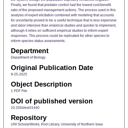
Finally, we found that predator control had the lowest cost:benefit
ratio of the proposed management actions. The process used in this
analysis of expert elicitation combined with modeling that accounts
for uncertainty proved to be a useful technique that is less expensive
and labor intensive than empirical studies and quicker to implement,
although it relies on sufficient empirical studies to inform expert
responses. This process could be replicated for other species to
inform species status assessments.
Department
Department of Biology
Original Publication Date
9-25-2025
Object Description
1 PDF File
DOI of published version
10.3354/esr01440
Repository
UNI ScholarWorks, Rod Library, University of Northern Iowa