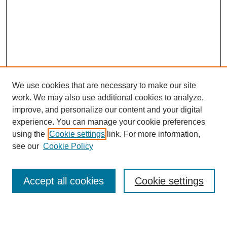
We use cookies that are necessary to make our site
work. We may also use additional cookies to analyze,
improve, and personalize our content and your digital
experience. You can manage your cookie preferences
using the
Cookie settings
link. For more information,
see our
Cookie Policy
Search
Accept all cookies
Cookie settings
Enter search terms: