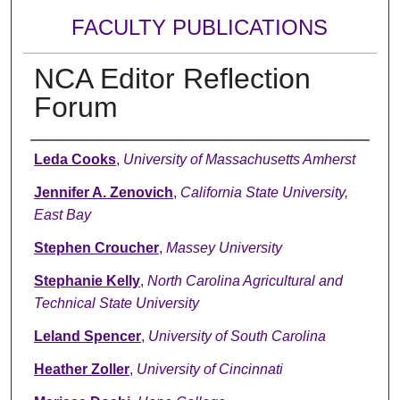
FACULTY PUBLICATIONS
NCA Editor Reflection
Forum
Authors
Leda Cooks
,
University of Massachusetts Amherst
Jennifer A. Zenovich
,
California State University,
East Bay
Stephen Croucher
,
Massey University
Stephanie Kelly
,
North Carolina Agricultural and
Technical State University
Leland Spencer
,
University of South Carolina
Heather Zoller
,
University of Cincinnati