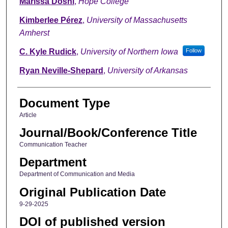
Marissa Doshi
,
Hope College
Kimberlee Pérez
,
University of Massachusetts
Amherst
C. Kyle Rudick
,
University of Northern Iowa
Follow
Ryan Neville-Shepard
,
University of Arkansas
Document Type
Article
Journal/Book/Conference Title
Communication Teacher
Department
Department of Communication and Media
Original Publication Date
9-29-2025
DOI of published version