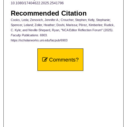
10.1080/17404622.2025.2541796
Recommended Citation
Cooks, Leda; Zenovich, Jennifer A.; Croucher, Stephen; Kelly, Stephanie;
Spencer, Leland; Zoller, Heather; Doshi, Marissa; Pérez, Kimberlee; Rudick,
C. Kyle; and Neville-Shepard, Ryan, "NCA Editor Reflection Forum" (2025).
Faculty Publications
. 6903.
https://scholarworks.uni.edu/facpub/6903
Comments?