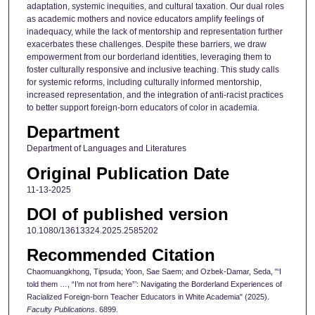
adaptation, systemic inequities, and cultural taxation. Our dual roles
as academic mothers and novice educators amplify feelings of
inadequacy, while the lack of mentorship and representation further
exacerbates these challenges. Despite these barriers, we draw
empowerment from our borderland identities, leveraging them to
foster culturally responsive and inclusive teaching. This study calls
for systemic reforms, including culturally informed mentorship,
increased representation, and the integration of anti-racist practices
to better support foreign-born educators of color in academia.
Department
Department of Languages and Literatures
Original Publication Date
11-13-2025
DOI of published version
10.1080/13613324.2025.2585202
Recommended Citation
Chaomuangkhong, Tipsuda; Yoon, Sae Saem; and Ozbek-Damar, Seda, "‘I
told them …, “I’m not from here”’: Navigating the Borderland Experiences of
Racialized Foreign-born Teacher Educators in White Academia" (2025).
Faculty Publications
. 6899.