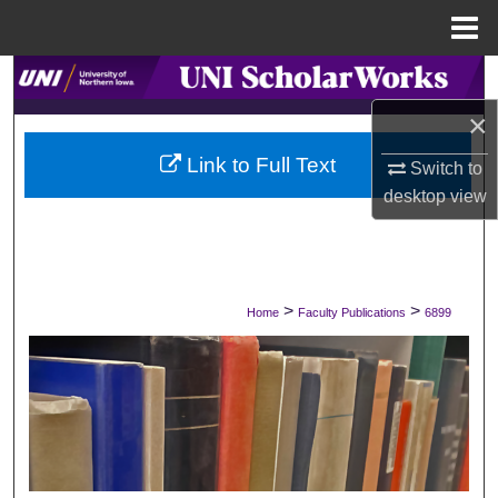
Menu
Home
Search
×
Browse Collections
Link to Full Text
Switch to
My Account
desktop
view
About
Digital Commons Network™
>
>
Home
Faculty Publications
6899