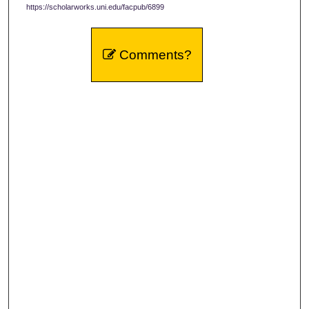
https://scholarworks.uni.edu/facpub/6899
Comments?