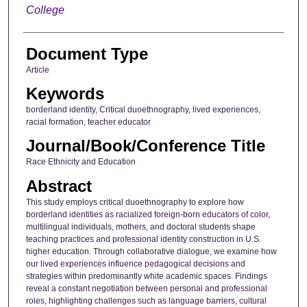
College
Document Type
Article
Keywords
borderland identity, Critical duoethnography, lived experiences,
racial formation, teacher educator
Journal/Book/Conference Title
Race Ethnicity and Education
Abstract
This study employs critical duoethnography to explore how
borderland identities as racialized foreign-born educators of color,
multilingual individuals, mothers, and doctoral students shape
teaching practices and professional identity construction in U.S.
higher education. Through collaborative dialogue, we examine how
our lived experiences influence pedagogical decisions and
strategies within predominantly white academic spaces. Findings
reveal a constant negotiation between personal and professional
roles, highlighting challenges such as language barriers, cultural