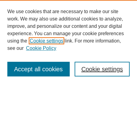
We use cookies that are necessary to make our site
work. We may also use additional cookies to analyze,
improve, and personalize our content and your digital
experience. You can manage your cookie preferences
using the
Cookie settings
link. For more information,
see our
Cookie Policy
Search
Accept all cookies
Cookie settings
Enter search terms:
Select context to search:
Advanced Search
Notify me via email or
RSS