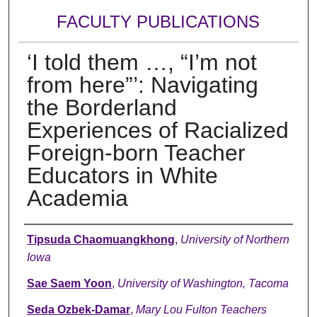
FACULTY PUBLICATIONS
‘I told them …, “I’m not
from here”’: Navigating
the Borderland
Experiences of Racialized
Foreign-born Teacher
Educators in White
Academia
Authors
Tipsuda Chaomuangkhong
,
University of Northern
Iowa
Sae Saem Yoon
,
University of Washington, Tacoma
Seda Ozbek-Damar
,
Mary Lou Fulton Teachers