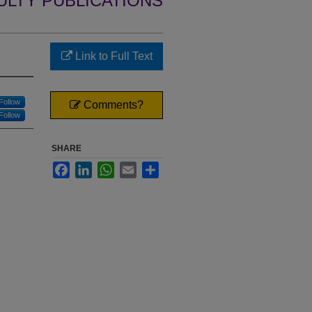
ULTY PUBLICATIONS
Link to Full Text
Follow
Comments?
Follow
SHARE
Facebook
LinkedIn
WhatsApp
Email
Share