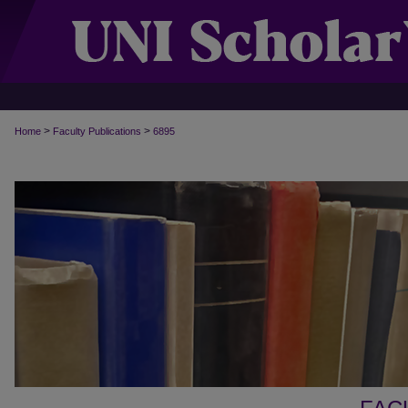
>
>
Home
Faculty Publications
6895