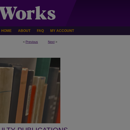
HOME
ABOUT
FAQ
MY ACCOUNT
<
Previous
Next
>