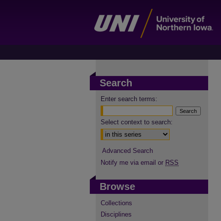
Search
Enter search terms:
Select context to search:
Advanced Search
Notify me via email or
RSS
Browse
Collections
Disciplines