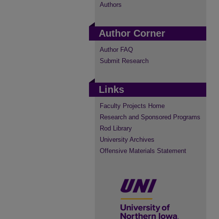
Authors
Author Corner
Author FAQ
Submit Research
Links
Faculty Projects Home
Research and Sponsored Programs
Rod Library
University Archives
Offensive Materials Statement