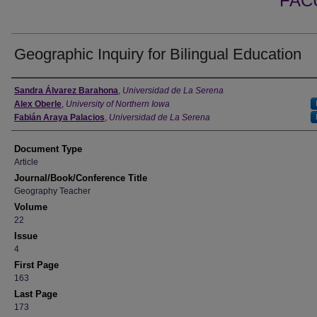
FAC
Geographic Inquiry for Bilingual Education
Authors
Sandra Álvarez Barahona
,
Universidad de La Serena
Alex Oberle
,
University of Northern Iowa
Fabián Araya Palacios
,
Universidad de La Serena
Document Type
Article
Journal/Book/Conference Title
Geography Teacher
Volume
22
Issue
4
First Page
163
Last Page
173