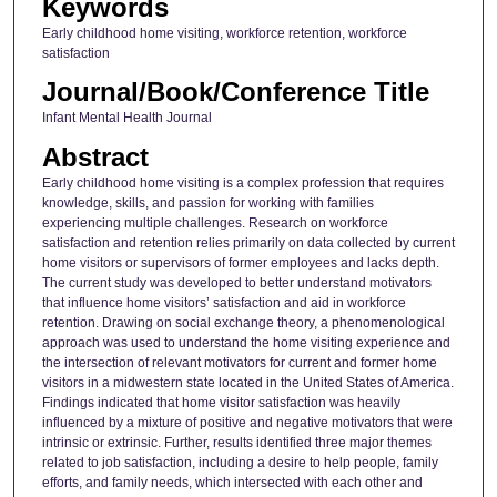
Keywords
Early childhood home visiting, workforce retention, workforce
satisfaction
Journal/Book/Conference Title
Infant Mental Health Journal
Abstract
Early childhood home visiting is a complex profession that requires
knowledge, skills, and passion for working with families
experiencing multiple challenges. Research on workforce
satisfaction and retention relies primarily on data collected by current
home visitors or supervisors of former employees and lacks depth.
The current study was developed to better understand motivators
that influence home visitors’ satisfaction and aid in workforce
retention. Drawing on social exchange theory, a phenomenological
approach was used to understand the home visiting experience and
the intersection of relevant motivators for current and former home
visitors in a midwestern state located in the United States of America.
Findings indicated that home visitor satisfaction was heavily
influenced by a mixture of positive and negative motivators that were
intrinsic or extrinsic. Further, results identified three major themes
related to job satisfaction, including a desire to help people, family
efforts, and family needs, which intersected with each other and