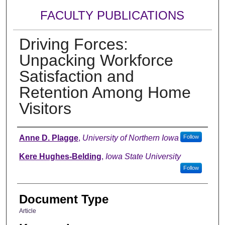
FACULTY PUBLICATIONS
Driving Forces:
Unpacking Workforce
Satisfaction and
Retention Among Home
Visitors
Authors
Anne D. Plagge
,
University of Northern Iowa
Follow
Kere Hughes-Belding
,
Iowa State University
Follow
Document Type
Article