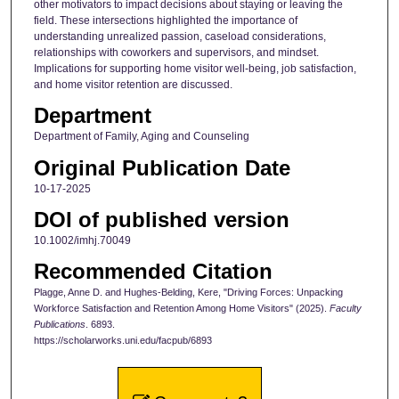
other motivators to impact decisions about staying or leaving the
field. These intersections highlighted the importance of
understanding unrealized passion, caseload considerations,
relationships with coworkers and supervisors, and mindset.
Implications for supporting home visitor well-being, job satisfaction,
and home visitor retention are discussed.
Department
Department of Family, Aging and Counseling
Original Publication Date
10-17-2025
DOI of published version
10.1002/imhj.70049
Recommended Citation
Plagge, Anne D. and Hughes-Belding, Kere, "Driving Forces: Unpacking
Workforce Satisfaction and Retention Among Home Visitors" (2025).
Faculty
Publications
. 6893.
https://scholarworks.uni.edu/facpub/6893