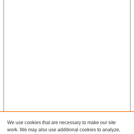
We use cookies that are necessary to make our site
work. We may also use additional cookies to analyze,