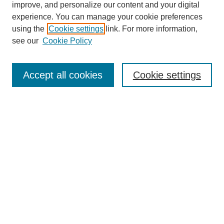
improve, and personalize our content and your digital
experience. You can manage your cookie preferences
using the
Cookie settings
link. For more information,
see our
Cookie Policy
Search
Accept all cookies
Cookie settings
Enter search terms:
Select context to search:
Advanced Search
Notify me via email or
RSS
Browse
Collections
Disciplines