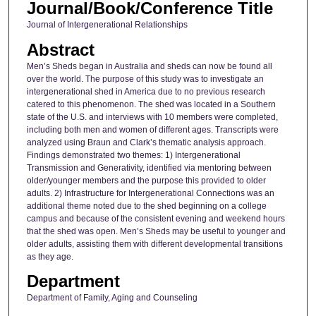
Journal/Book/Conference Title
Journal of Intergenerational Relationships
Abstract
Men’s Sheds began in Australia and sheds can now be found all
over the world. The purpose of this study was to investigate an
intergenerational shed in America due to no previous research
catered to this phenomenon. The shed was located in a Southern
state of the U.S. and interviews with 10 members were completed,
including both men and women of different ages. Transcripts were
analyzed using Braun and Clark’s thematic analysis approach.
Findings demonstrated two themes: 1) Intergenerational
Transmission and Generativity, identified via mentoring between
older/younger members and the purpose this provided to older
adults. 2) Infrastructure for Intergenerational Connections was an
additional theme noted due to the shed beginning on a college
campus and because of the consistent evening and weekend hours
that the shed was open. Men’s Sheds may be useful to younger and
older adults, assisting them with different developmental transitions
as they age.
Department
Department of Family, Aging and Counseling