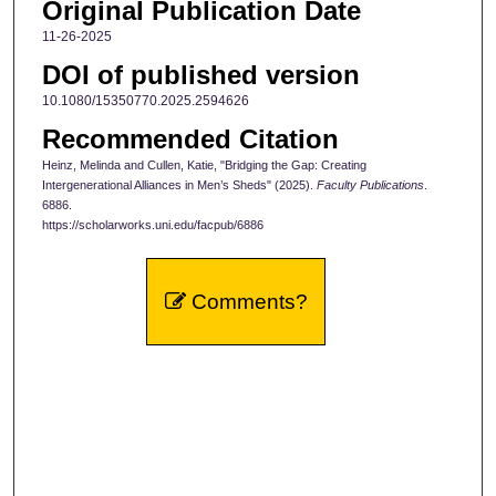
Original Publication Date
11-26-2025
DOI of published version
10.1080/15350770.2025.2594626
Recommended Citation
Heinz, Melinda and Cullen, Katie, "Bridging the Gap: Creating
Intergenerational Alliances in Men’s Sheds" (2025).
Faculty Publications
.
6886.
https://scholarworks.uni.edu/facpub/6886
Comments?