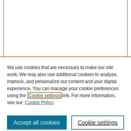
We use cookies that are necessary to make our site
work. We may also use additional cookies to analyze,
improve, and personalize our content and your digital
experience. You can manage your cookie preferences
using the
Cookie settings
link. For more information,
see our
Cookie Policy
Search
Accept all cookies
Cookie settings
Enter search terms: