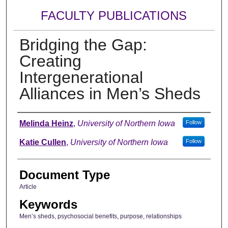
FACULTY PUBLICATIONS
Bridging the Gap:
Creating
Intergenerational
Alliances in Men’s Sheds
Authors
Melinda Heinz
,
University of Northern Iowa
Follow
Katie Cullen
,
University of Northern Iowa
Follow
Document Type
Article
Keywords
Men’s sheds, psychosocial benefits, purpose, relationships