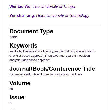
Wentao Wu
,
The University of Tampa
Yunshu Tang
,
Hefei University of Technology
Document Type
Article
Keywords
audit effectiveness and efficiency, auditor industry specialization,
checklist-based approach, integrated audit, partial mediation
analysis, Risk-based approach
Journal/Book/Conference Title
Review of Pacific Basin Financial Markets and Policies
Volume
28
Issue
3