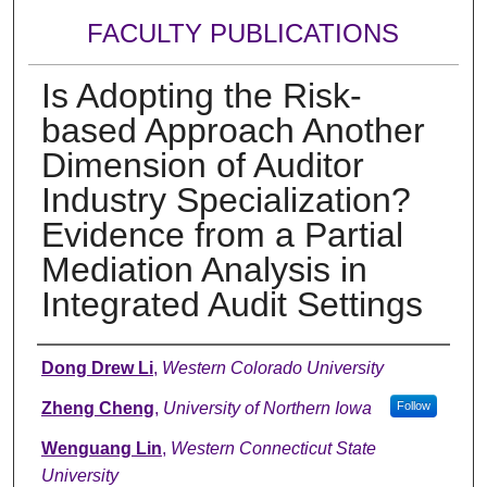
FACULTY PUBLICATIONS
Is Adopting the Risk-
based Approach Another
Dimension of Auditor
Industry Specialization?
Evidence from a Partial
Mediation Analysis in
Integrated Audit Settings
Authors
Dong Drew Li
,
Western Colorado University
Zheng Cheng
,
University of Northern Iowa
Follow
Wenguang Lin
,
Western Connecticut State
University