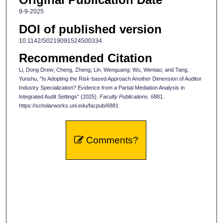
9-9-2025
DOI of published version
10.1142/S0219091524500334
Recommended Citation
Li, Dong Drew; Cheng, Zheng; Lin, Wenguang; Wu, Wentao; and Tang,
Yunshu, "Is Adopting the Risk-based Approach Another Dimension of Auditor
Industry Specialization? Evidence from a Partial Mediation Analysis in
Integrated Audit Settings" (2025).
Faculty Publications
. 6881.
https://scholarworks.uni.edu/facpub/6881
Comments?