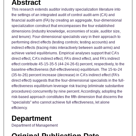
Abstract
This research extends auditor industry specialization literature into
the settings of an integrated audit of control audit-arm (CA) and
financial audit-arm (FA) by creating an aggregate, four-dimensional
specialization construct that encompasses the four established
dimensions (industry knowledge, economies of scale, auditor size,
and tenure). Four-dimensional specialists vary in their approach to
performing direct effects (testing controls; testing accounts) and
indirect effects (tracing risks interactively between audit-arms) and
achieve varied equilibriums. Empirical analyses support that CA’s
direct effect, CA’s indirect effect, FA’s direct effect, and FA’s indirect
effect contribute 45-15-35-5 (44-24-26-6) percent, respectively, to the
baseline-effectiveness (full-effectiveness) equilibrium. The 15-to-24
(35-to-26) percent increase (decrease) in CA’s indirect effect (FA’s
direct effect) suggests that the four-dimensional specialists in the full-
effectiveness equilibrium leverage risk tracing (eliminate substantive
procedures) concurrently by nine percent. Accordingly, adopting the
risk-based approach constitutes the fifth dimension that discerns the
“specialists” who cannot achieve full effectiveness, let alone
efficiency.
Department
Department of Management
Original Publication Date