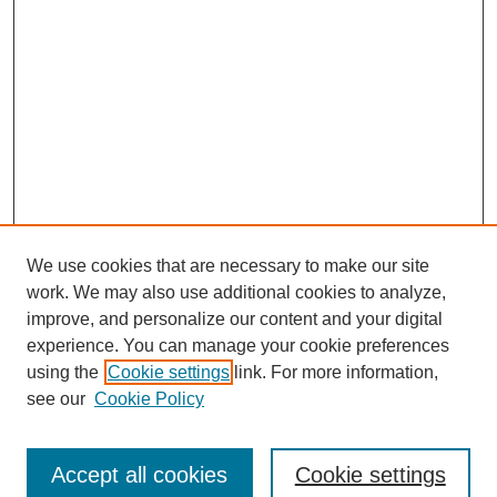
We use cookies that are necessary to make our site
work. We may also use additional cookies to analyze,
improve, and personalize our content and your digital
experience. You can manage your cookie preferences
using the
Cookie settings
link. For more information,
see our
Cookie Policy
Search
Accept all cookies
Cookie settings
Enter search terms: