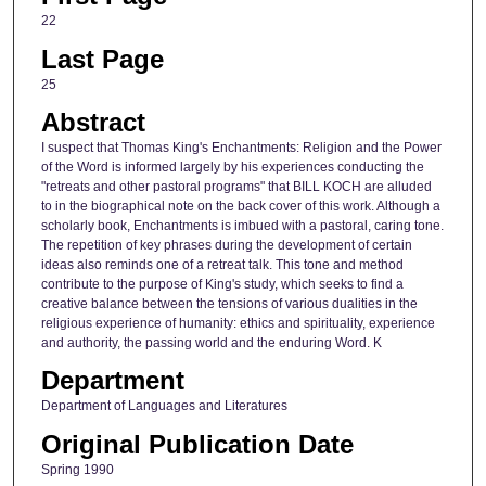
22
Last Page
25
Abstract
I suspect that Thomas King's Enchantments: Religion and the Power
of the Word is informed largely by his experiences conducting the
"retreats and other pastoral programs" that BILL KOCH are alluded
to in the biographical note on the back cover of this work. Although a
scholarly book, Enchantments is imbued with a pastoral, caring tone.
The repetition of key phrases during the development of certain
ideas also reminds one of a retreat talk. This tone and method
contribute to the purpose of King's study, which seeks to find a
creative balance between the tensions of various dualities in the
religious experience of humanity: ethics and spirituality, experience
and authority, the passing world and the enduring Word. K
Department
Department of Languages and Literatures
Original Publication Date
Spring 1990