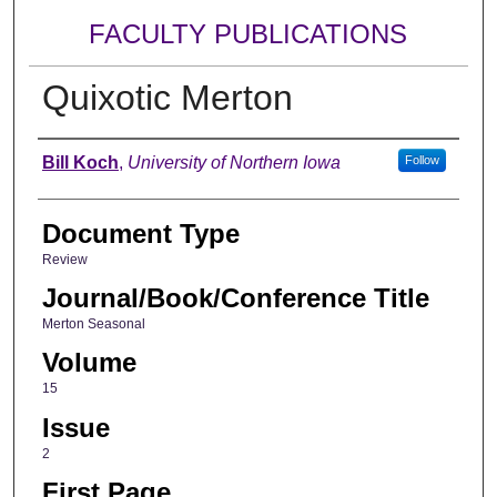
FACULTY PUBLICATIONS
Quixotic Merton
Authors
Bill Koch
,
University of Northern Iowa
Follow
Document Type
Review
Journal/Book/Conference Title
Merton Seasonal
Volume
15
Issue
2
First Page