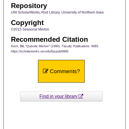
Repository
UNI ScholarWorks, Rod Library, University of Northern Iowa
Copyright
©2015 Seasonal Merton
Recommended Citation
Koch, Bill, "Quixotic Merton" (1990).
Faculty Publications
. 6865.
https://scholarworks.uni.edu/facpub/6865
Comments?
Find in your library