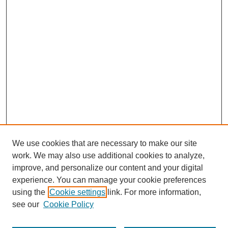
We use cookies that are necessary to make our site
work. We may also use additional cookies to analyze,
improve, and personalize our content and your digital
experience. You can manage your cookie preferences
using the
Cookie settings
link. For more information,
see our
Cookie Policy
Search