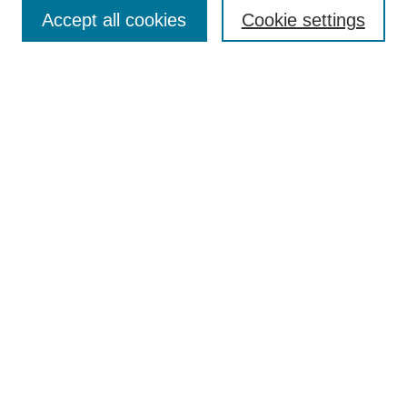
Accept all cookies
Cookie settings
Enter search terms:
Select context to search:
Advanced Search
Notify me via email or
RSS
Browse
Collections
Disciplines
Authors
Author Corner
Author FAQ
Submit Research