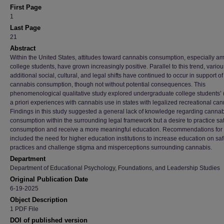
First Page
1
Last Page
21
Abstract
Within the United States, attitudes toward cannabis consumption, especially a
college students, have grown increasingly positive. Parallel to this trend, variou
additional social, cultural, and legal shifts have continued to occur in support o
cannabis consumption, though not without potential consequences. This
phenomenological qualitative study explored undergraduate college students’ 
a priori experiences with cannabis use in states with legalized recreational can
Findings in this study suggested a general lack of knowledge regarding cannab
consumption within the surrounding legal framework but a desire to practice sa
consumption and receive a more meaningful education. Recommendations for 
included the need for higher education institutions to increase education on sa
practices and challenge stigma and misperceptions surrounding cannabis.
Department
Department of Educational Psychology, Foundations, and Leadership Studies
Original Publication Date
6-19-2025
Object Description
1 PDF File
DOI of published version