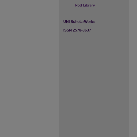
UNI ScholarWorks
ISSN 2578-3637