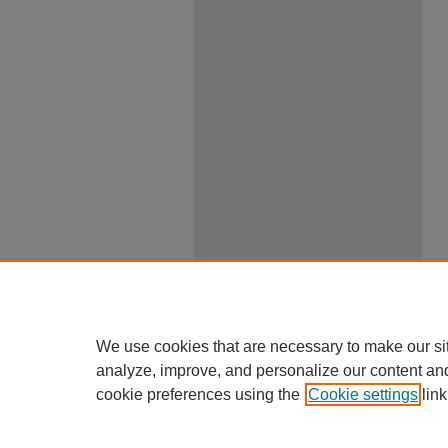
We use cookies that are necessary to make our si
analyze, improve, and personalize our content an
cookie preferences using the
Cookie settings
link