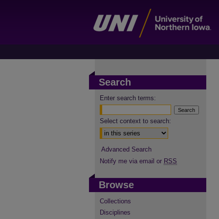
Search
Enter search terms:
Select context to search:
Advanced Search
Notify me via email or
RSS
Browse
Collections
Disciplines