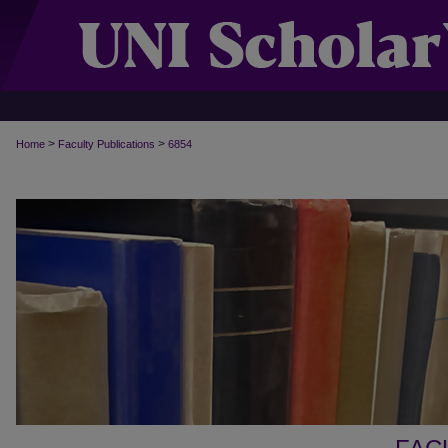
>
>
Home
Faculty Publications
6854