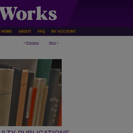
HOME
ABOUT
FAQ
MY ACCOUNT
<
Previous
Next
>