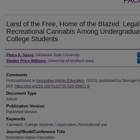
FAC
Land of the Free, Home of the Blazed: Legal
Recreational Cannabis Among Undergradua
College Students
Authors
Pietro A. Sasso
,
Delaware State University
Shelley Price-Williams
,
University of Northern Iowa
Comments
First published in
Innovative Higher Education
, (2025), published by Springer 
DOI:
https://doi.org/10.1007/s10755-025-09821-0
Document Type
Article
Publication Version
Published Version
Keywords
Cannabis, College students, Legalization, Recreational use
Journal/Book/Conference Title
Innovative Higher Education