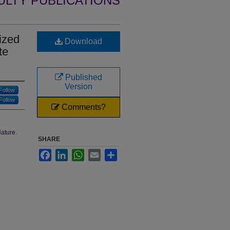
ULTY PUBLICATIONS
ized
Download
te
Published
Version
Follow
Follow
Comments?
Nature.
SHARE
Facebook
LinkedIn
WhatsApp
Email
Share