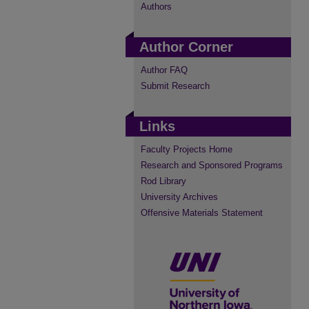
Authors
Author Corner
Author FAQ
Submit Research
Links
Faculty Projects Home
Research and Sponsored Programs
Rod Library
University Archives
Offensive Materials Statement