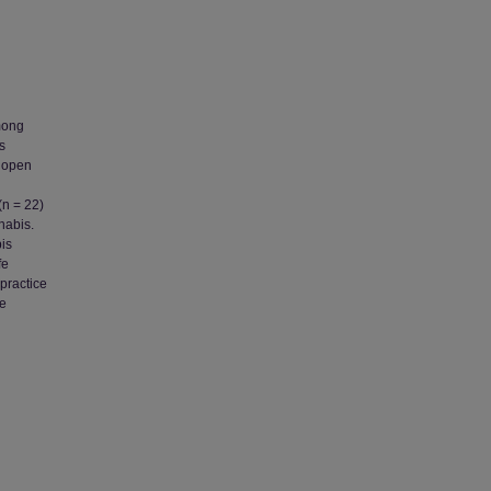
mong
s
f open
(n = 22)
nabis.
is
fe
practice
fe