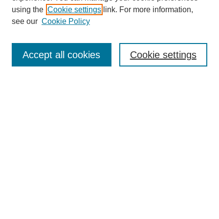
using the
Cookie settings
link. For more information,
see our
Cookie Policy
Search
Accept all cookies
Cookie settings
Enter search terms:
Select context to search:
Advanced Search
Notify me via email or
RSS
Browse
Collections
Disciplines
Authors