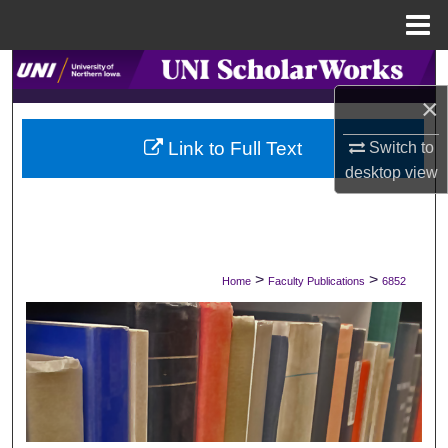
Menu
Home
Search
×
Browse Collections
Link to Full Text
Switch to
My Account
desktop
view
About
Digital Commons Network™
>
>
Home
Faculty Publications
6852