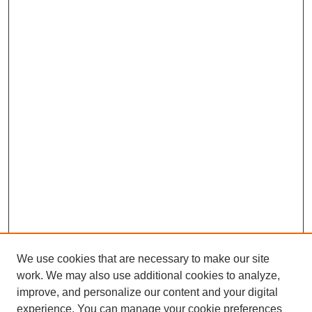
We use cookies that are necessary to make our site
work. We may also use additional cookies to analyze,
improve, and personalize our content and your digital
experience. You can manage your cookie preferences