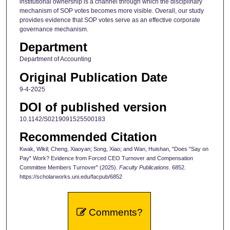
institutional ownership is a channel through which the disciplinary
mechanism of SOP votes becomes more visible. Overall, our study
provides evidence that SOP votes serve as an effective corporate
governance mechanism.
Department
Department of Accounting
Original Publication Date
9-4-2025
DOI of published version
10.1142/S0219091525500183
Recommended Citation
Kwak, Wikil; Cheng, Xiaoyan; Song, Xiao; and Wan, Huishan, "Does "Say on
Pay" Work? Evidence from Forced CEO Turnover and Compensation
Committee Members Turnover" (2025).
Faculty Publications
. 6852.
https://scholarworks.uni.edu/facpub/6852
Comments?