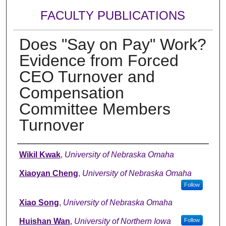
FACULTY PUBLICATIONS
Does "Say on Pay" Work?
Evidence from Forced
CEO Turnover and
Compensation
Committee Members
Turnover
Authors
Wikil Kwak
,
University of Nebraska Omaha
Xiaoyan Cheng
,
University of Nebraska Omaha
Follow
Xiao Song
,
University of Nebraska Omaha
Huishan Wan
,
University of Northern Iowa
Follow