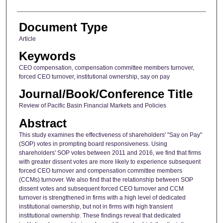
Document Type
Article
Keywords
CEO compensation, compensation committee members turnover,
forced CEO turnover, institutional ownership, say on pay
Journal/Book/Conference Title
Review of Pacific Basin Financial Markets and Policies
Abstract
This study examines the effectiveness of shareholders' "Say on Pay"
(SOP) votes in prompting board responsiveness. Using
shareholders' SOP votes between 2011 and 2016, we find that firms
with greater dissent votes are more likely to experience subsequent
forced CEO turnover and compensation committee members
(CCMs) turnover. We also find that the relationship between SOP
dissent votes and subsequent forced CEO turnover and CCM
turnover is strengthened in firms with a high level of dedicated
institutional ownership, but not in firms with high transient
institutional ownership. These findings reveal that dedicated