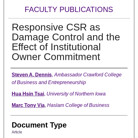
FACULTY PUBLICATIONS
Responsive CSR as
Damage Control and the
Effect of Institutional
Owner Commitment
Authors
Steven A. Dennis
,
Ambassador Crawford College
of Business and Entrepreneurship
Hua Hsin Tsai
,
University of Northern Iowa
Marc Tony Via
,
Haslam College of Business
Document Type
Article