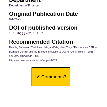
Department of Finance
Original Publication Date
9-1-2025
DOI of published version
10.1016/j.gfj.2025.101162
Recommended Citation
Dennis, Steven A.; Tsai, Hua Hsin; and Via, Marc Tony, "Responsive CSR as
Damage Control and the Effect of Institutional Owner Commitment" (2025).
Faculty Publications
. 6833.
https://scholarworks.uni.edu/facpub/6833
Comments?