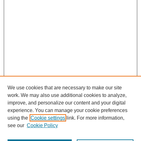
We use cookies that are necessary to make our site
work. We may also use additional cookies to analyze,
improve, and personalize our content and your digital
experience. You can manage your cookie preferences
using the
Cookie settings
link. For more information,
see our
Cookie Policy
Search