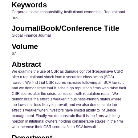
Keywords
Corporate social responsibility, Institutional ownership, Reputational
risk
Journal/Book/Conference Title
Global Finance Journal
Volume
67
Abstract
We examine the use of CSR as damage control (Responsive CSR)
after a reputational shock from a securities class action (SCA)
lawsuit. We find that CSR scores increase following an SCA lawsuit,
and we demonstrate that it is the high reputation firms who raise their
CSR scores after the crisis, consistent with reputation repair. We
demonstrate the effect is weaker in business-friendly states where
the lawsuit is less likely to prevail, and we also demonstrate the
effect is weaker when investors have limited ability to influence
management. Finally, we demonstrate that it is the firms with long-
horizon institutional owners holding considerable stakes in the firm
who increase their CSR scores after a SCA lawsuit.
Department