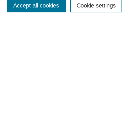
Accept all cookies
Cookie settings
Enter search terms:
Select context to search:
Advanced Search
Notify me via email or
RSS
Browse
Collections
Disciplines
Authors
Author Corner
Author FAQ
Submit Research