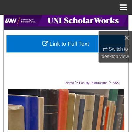
Menu
Home
Search
Browse Collections
×
Link to Full Text
Switch to
My Account
desktop
view
About
Digital Commons Network™
>
>
Home
Faculty Publications
6822