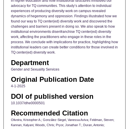
in higher education and how institutional structures inhibit/ed our
advocacy for TQ communities. This study’s attention to individual
experiences of producing diversity work on campus revealed
dynamics of hegemony and oppression. Findings illustrated how we
found our way to TQ center(ed) diversity work and discovered the
challenges and barriers present in doing so. We also speak to how
institutional environments disenfranchise TQ center(ed) diversity
work, affecting the practitioners who engage in these roles in the
process. We conclude with implications for practice, highlighting how
institutional leaders can create better conditions for those involved in
TQ center(ed) diversity work.
Department
Gender and Sexuality Services
Original Publication Date
4-1-2025
DOI of published version
10.1037/dhe0000501
Recommended Citation
Oliveira, Kristopher A.; González-Siegel, Vanessa Aviva; Feldman, Steven;
Kannan, Kalyani; Woods, Chris; Pryor, Jonathan T.; Duran, Antonio;