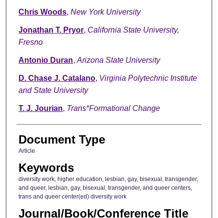
Chris Woods
,
New York University
Jonathan T. Pryor
,
California State University,
Fresno
Antonio Duran
,
Arizona State University
D. Chase J. Catalano
,
Virginia Polytechnic Institute
and State University
T. J. Jourian
,
Trans*Formational Change
Document Type
Article
Keywords
diversity work, higher education, lesbian, gay, bisexual, transgender,
and queer, lesbian, gay, bisexual, transgender, and queer centers,
trans and queer center(ed) diversity work
Journal/Book/Conference Title