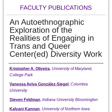
FACULTY PUBLICATIONS
An Autoethnographic
Exploration of the
Realities of Engaging in
Trans and Queer
Center(ed) Diversity Work
Authors
Kristopher A. Oliveira
,
University of Maryland,
College Park
Vanessa Aviva González-Siegel
,
Columbia
University
Steven Feldman
,
Indiana University Bloomington
Kalyani Kannan
,
University of Northern Iowa