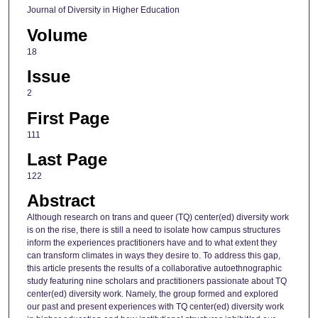
Journal of Diversity in Higher Education
Volume
18
Issue
2
First Page
111
Last Page
122
Abstract
Although research on trans and queer (TQ) center(ed) diversity work
is on the rise, there is still a need to isolate how campus structures
inform the experiences practitioners have and to what extent they
can transform climates in ways they desire to. To address this gap,
this article presents the results of a collaborative autoethnographic
study featuring nine scholars and practitioners passionate about TQ
center(ed) diversity work. Namely, the group formed and explored
our past and present experiences with TQ center(ed) diversity work