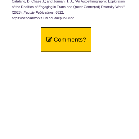
Catalano, D. Chase J.; and Jourian, T. J., "An Autoethnographic Exploration
of the Realities of Engaging in Trans and Queer Center(ed) Diversity Work"
(2025).
Faculty Publications
. 6822.
https://scholarworks.uni.edu/facpub/6822
Comments?