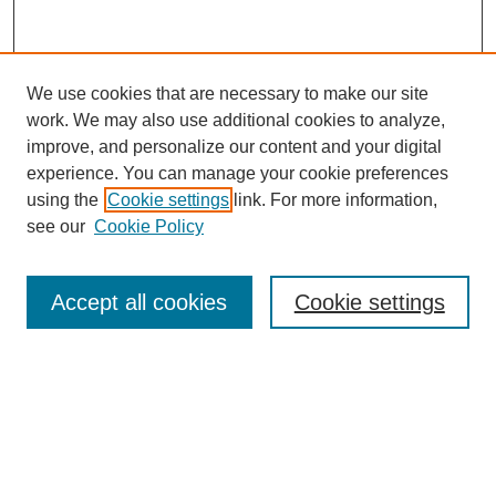
We use cookies that are necessary to make our site
work. We may also use additional cookies to analyze,
improve, and personalize our content and your digital
experience. You can manage your cookie preferences
using the
Cookie settings
link. For more information,
see our
Cookie Policy
Search
Accept all cookies
Cookie settings
Enter search terms:
Select context to search:
Advanced Search