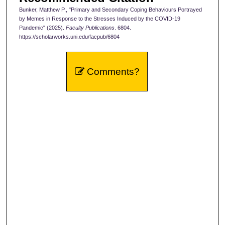
Bunker, Matthew P., "Primary and Secondary Coping Behaviours Portrayed
by Memes in Response to the Stresses Induced by the COVID-19
Pandemic" (2025).
Faculty Publications
. 6804.
https://scholarworks.uni.edu/facpub/6804
Comments?