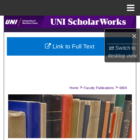
Menu
Home
Search
×
Browse Collections
Link to Full Text
Switch to
My Account
desktop
view
About
Digital Commons Network™
>
>
Home
Faculty Publications
6804