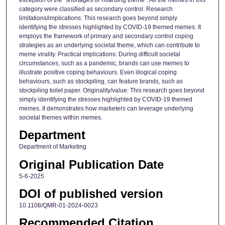
category were classified as secondary control. Research
limitations/implications: This research goes beyond simply
identifying the stresses highlighted by COVID-19 themed memes. It
employs the framework of primary and secondary control coping
strategies as an underlying societal theme, which can contribute to
meme virality. Practical implications: During difficult societal
circumstances, such as a pandemic, brands can use memes to
illustrate positive coping behaviours. Even illogical coping
behaviours, such as stockpiling, can feature brands, such as
stockpiling toilet paper. Originality/value: This research goes beyond
simply identifying the stresses highlighted by COVID-19 themed
memes. It demonstrates how marketers can leverage underlying
societal themes within memes.
Department
Department of Marketing
Original Publication Date
5-6-2025
DOI of published version
10.1108/QMR-01-2024-0023
Recommended Citation