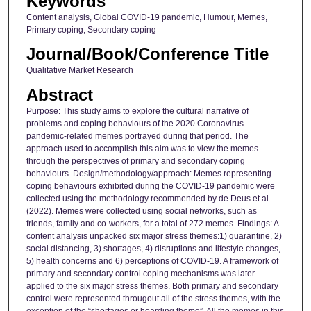
Keywords
Content analysis, Global COVID-19 pandemic, Humour, Memes,
Primary coping, Secondary coping
Journal/Book/Conference Title
Qualitative Market Research
Abstract
Purpose: This study aims to explore the cultural narrative of
problems and coping behaviours of the 2020 Coronavirus
pandemic-related memes portrayed during that period. The
approach used to accomplish this aim was to view the memes
through the perspectives of primary and secondary coping
behaviours. Design/methodology/approach: Memes representing
coping behaviours exhibited during the COVID-19 pandemic were
collected using the methodology recommended by de Deus et al.
(2022). Memes were collected using social networks, such as
friends, family and co-workers, for a total of 272 memes. Findings: A
content analysis unpacked six major stress themes:1) quarantine, 2)
social distancing, 3) shortages, 4) disruptions and lifestyle changes,
5) health concerns and 6) perceptions of COVID-19. A framework of
primary and secondary control coping mechanisms was later
applied to the six major stress themes. Both primary and secondary
control were represented througout all of the stress themes, with the
exception of the “shortages or hoarding theme”. All the memes in this