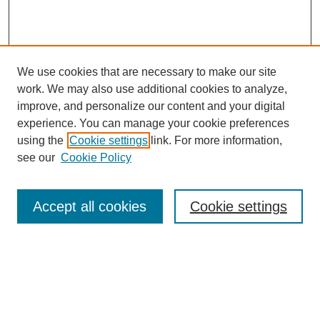
We use cookies that are necessary to make our site
work. We may also use additional cookies to analyze,
improve, and personalize our content and your digital
experience. You can manage your cookie preferences
using the
Cookie settings
link. For more information,
see our
Cookie Policy
Search
Accept all cookies
Cookie settings
Enter search terms:
Select context to search: