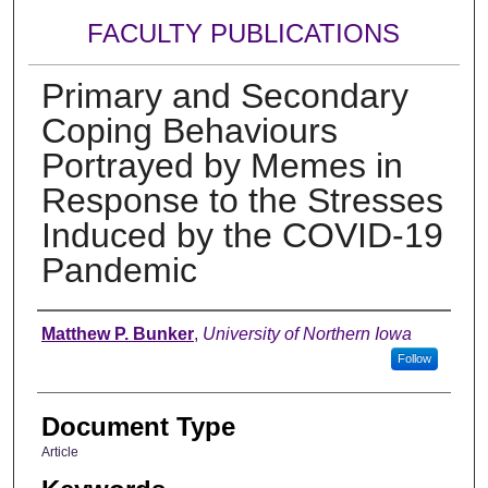
FACULTY PUBLICATIONS
Primary and Secondary
Coping Behaviours
Portrayed by Memes in
Response to the Stresses
Induced by the COVID-19
Pandemic
Authors
Matthew P. Bunker
,
University of Northern Iowa
Follow
Document Type
Article