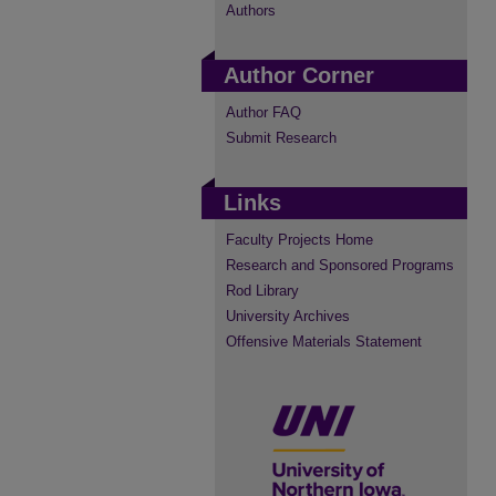
Authors
Author Corner
Author FAQ
Submit Research
Links
Faculty Projects Home
Research and Sponsored Programs
Rod Library
University Archives
Offensive Materials Statement