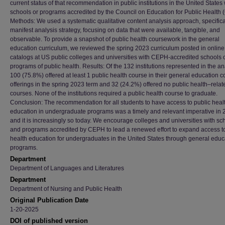
current status of that recommendation in public institutions in the United States 
schools or programs accredited by the Council on Education for Public Health
Methods: We used a systematic qualitative content analysis approach, specifica
manifest analysis strategy, focusing on data that were available, tangible, and
observable. To provide a snapshot of public health coursework in the general
education curriculum, we reviewed the spring 2023 curriculum posted in online
catalogs at US public colleges and universities with CEPH-accredited schools 
programs of public health. Results: Of the 132 institutions represented in the an
100 (75.8%) offered at least 1 public health course in their general education 
offerings in the spring 2023 term and 32 (24.2%) offered no public health–relat
courses. None of the institutions required a public health course to graduate.
Conclusion: The recommendation for all students to have access to public heal
education in undergraduate programs was a timely and relevant imperative in 
and it is increasingly so today. We encourage colleges and universities with sc
and programs accredited by CEPH to lead a renewed effort to expand access to
health education for undergraduates in the United States through general educ
programs.
Department
Department of Languages and Literatures
Department
Department of Nursing and Public Health
Original Publication Date
1-20-2025
DOI of published version