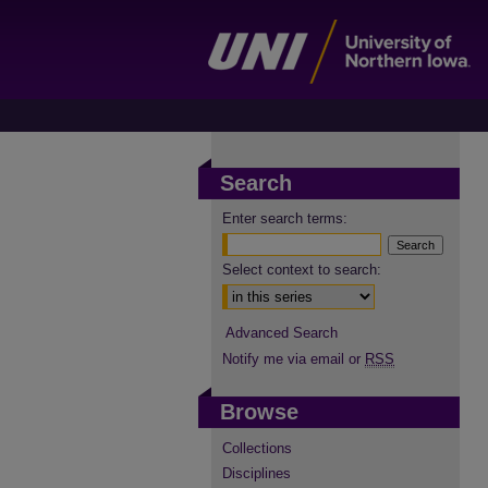
Search
Enter search terms:
Select context to search:
Advanced Search
Notify me via email or
RSS
Browse
Collections
Disciplines