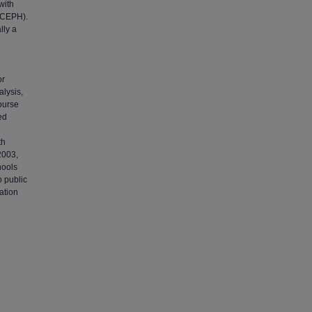
with
 (CEPH).
lly a
or
alysis,
course
ed
th
2003,
hools
 public
ation