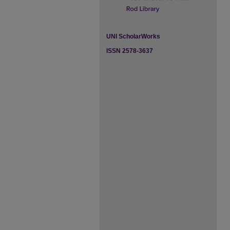
UNI ScholarWorks
ISSN 2578-3637