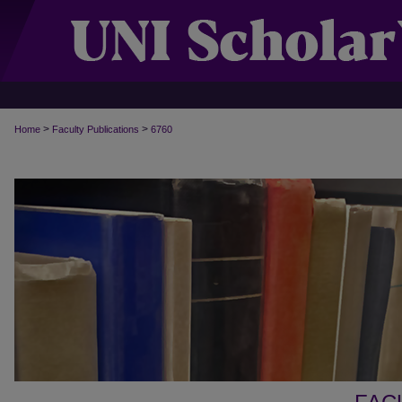
>
>
Home
Faculty Publications
6760