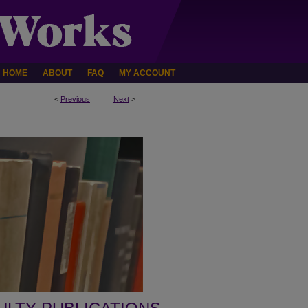
HOME
ABOUT
FAQ
MY ACCOUNT
<
Previous
Next
>