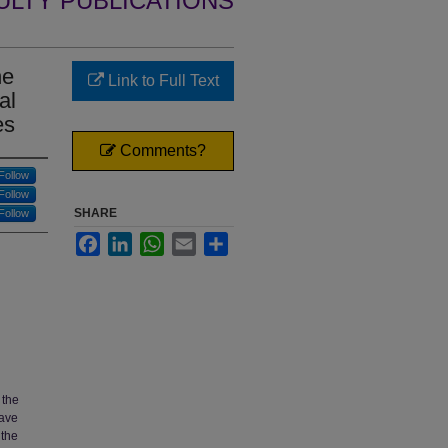
ULTY PUBLICATIONS
he
Link to Full Text
al
es
Comments?
Follow
Follow
SHARE
Follow
Facebook
LinkedIn
WhatsApp
Email
Share
 the
have
 the