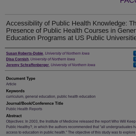
FAC
Accessibility of Public Health Knowledge: T
Presence of Public Health Courses in Gener
Education Programs at US Public Universiti
Authors
Susan Roberts-Dobie
,
University of Northern Iowa
Disa Cornish
,
University of Northern Iowa
Jeremy Schraffenberger
,
University of Northern Iowa
Document Type
Article
Keywords
curriculum, general education, public health education
Journal/Book/Conference Title
Public Health Reports
Abstract
Objectives: In 2003, the Institute of Medicine released the report Who Will Keep
Public Healthy?, in which the authors recommended that “all undergraduates 
access to education in public health.” The objective of this study was to explore