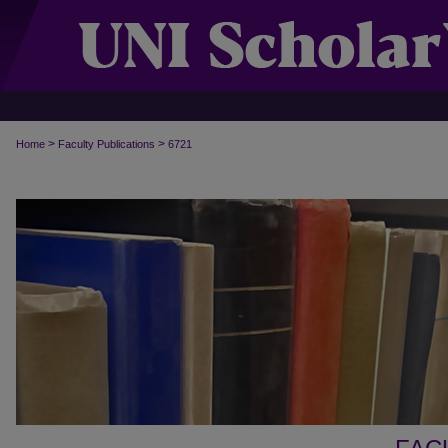
>
>
Home
Faculty Publications
6721