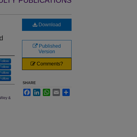
ULTY PUBLICATIONS
Download
d
Published
Version
Follow
Comments?
Follow
Follow
Follow
SHARE
Facebook
LinkedIn
WhatsApp
Email
Share
Wiley &