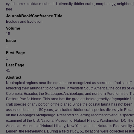
cytochrome c oxidase-subunit 1, diversity, fiddler crabs, morphology, neighbor-
tree
Journal/Book/Conference Title
Ecology and Evolution
Volume
15
Issue
1
First Page
1
Last Page
41
Abstract
Neotropical regions near the equator are recognized as speciation “hot spots”
reflecting their abundant biodiversity. In western South America, the coasts of
Colombia, Ecuador, the Galápagos Archipelago, and northern Peru form the Tr
Eastern Pacific biome. This area has the greatest heterogeneity of sympatric fid
crab species of any portion of the planet. Since the coastal fauna has not been
assessed for almost 50 years, we studied fiddler crab species diversity in Ecua
on the Galápagos Archipelago. Preserved collecting records for various specie
examined at the U.S. National Museum of Natural History, Washington, DC, the
American Museum of Natural History, New York, and the Naturalis Biodiversity 
Leiden, the Netherlands. During a field study, 51 locations were collected result