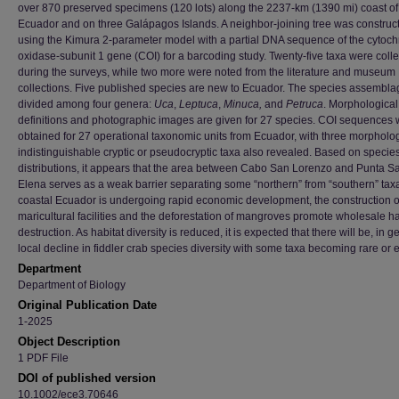
over 870 preserved specimens (120 lots) along the 2237-km (1390 mi) coast of
Ecuador and on three Galápagos Islands. A neighbor-joining tree was construc
using the Kimura 2-parameter model with a partial DNA sequence of the cytoc
oxidase-subunit 1 gene (COI) for a barcoding study. Twenty-five taxa were coll
during the surveys, while two more were noted from the literature and museum
collections. Five published species are new to Ecuador. The species assembl
divided among four genera:
Uca
,
Leptuca
,
Minuca,
and
Petruca
. Morphological
definitions and photographic images are given for 27 species. COI sequences
obtained for 27 operational taxonomic units from Ecuador, with three morpholog
indistinguishable cryptic or pseudocryptic taxa also revealed. Based on specie
distributions, it appears that the area between Cabo San Lorenzo and Punta S
Elena serves as a weak barrier separating some “northern” from “southern” tax
coastal Ecuador is undergoing rapid economic development, the construction o
maricultural facilities and the deforestation of mangroves promote wholesale ha
destruction. As habitat diversity is reduced, it is expected that there will be, in g
local decline in fiddler crab species diversity with some taxa becoming rare or e
Department
Department of Biology
Original Publication Date
1-2025
Object Description
1 PDF File
DOI of published version
10.1002/ece3.70646