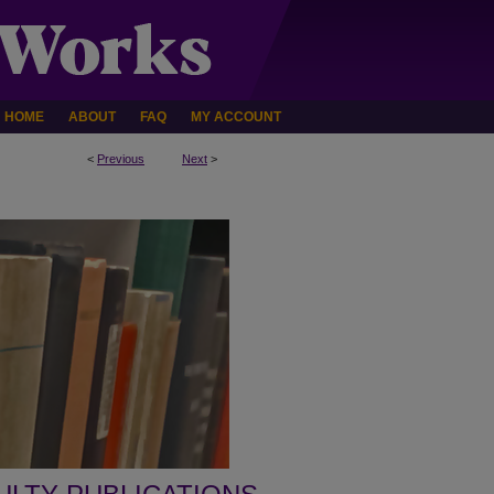
HOME
ABOUT
FAQ
MY ACCOUNT
<
Previous
Next
>