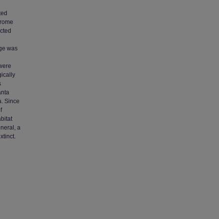
ted
hrome
ected
age was
 were
ically
s
anta
a. Since
f
bitat
eneral, a
xtinct.