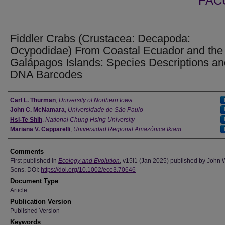
FAC
Fiddler Crabs (Crustacea: Decapoda:
Ocypodidae) From Coastal Ecuador and the
Galápagos Islands: Species Descriptions an
DNA Barcodes
Authors
Carl L. Thurman
,
University of Northern Iowa
John C. McNamara
,
Universidade de São Paulo
Hsi-Te Shih
,
National Chung Hsing University
Mariana V. Capparelli
,
Universidad Regional Amazónica Ikiam
Comments
First published in
Ecology and Evolution
, v15i1 (Jan 2025) published by John 
Sons. DOI:
https://doi.org/10.1002/ece3.70646
Document Type
Article
Publication Version
Published Version
Keywords