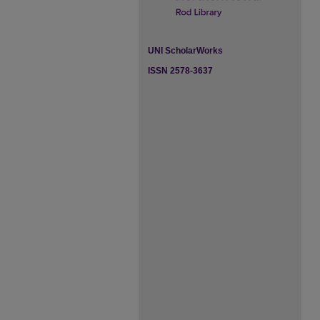
UNI ScholarWorks
ISSN 2578-3637