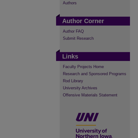
Authors
Author Corner
Author FAQ
Submit Research
Links
Faculty Projects Home
Research and Sponsored Programs
Rod Library
University Archives
Offensive Materials Statement