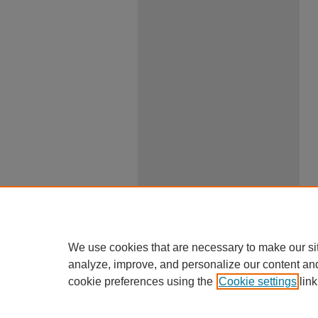
We use cookies that are necessary to make our si
analyze, improve, and personalize our content an
cookie preferences using the
Cookie settings
link