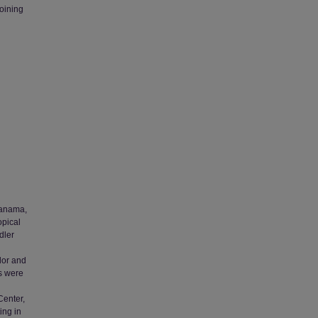
joining
 Panama,
opical
dler
dor and
s were
Center,
ing in