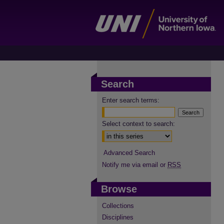
Search
Enter search terms:
Select context to search:
Advanced Search
Notify me via email or
RSS
Browse
Collections
Disciplines