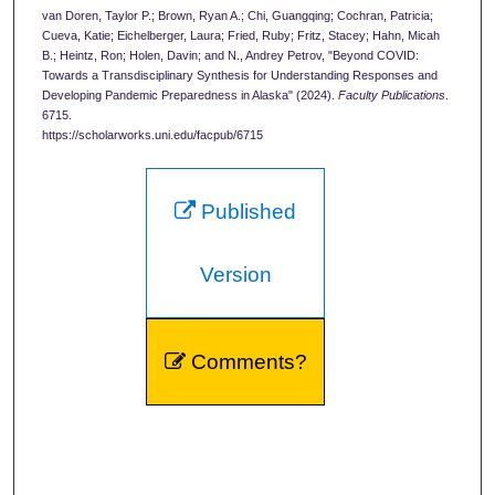
van Doren, Taylor P.; Brown, Ryan A.; Chi, Guangqing; Cochran, Patricia;
Cueva, Katie; Eichelberger, Laura; Fried, Ruby; Fritz, Stacey; Hahn, Micah
B.; Heintz, Ron; Holen, Davin; and N., Andrey Petrov, "Beyond COVID:
Towards a Transdisciplinary Synthesis for Understanding Responses and
Developing Pandemic Preparedness in Alaska" (2024).
Faculty Publications
.
6715.
https://scholarworks.uni.edu/facpub/6715
Published
Version
Comments?