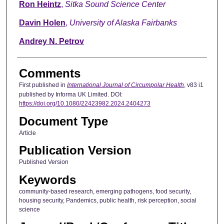
Ron Heintz
,
Sitka Sound Science Center
Davin Holen
,
University of Alaska Fairbanks
Andrey N. Petrov
Comments
First published in
International Journal of Circumpolar Health
, v83 i1
published by Informa UK Limited. DOI:
https://doi.org/10.1080/22423982.2024.2404273
Document Type
Article
Publication Version
Published Version
Keywords
community-based research, emerging pathogens, food security,
housing security, Pandemics, public health, risk perception, social
science