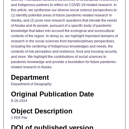
and Indigenous partners to reflect on COVID-19-related research. In
this article, we synthesise our diverse social science perspectives to:
(1) identify potential areas of future pandemic-related research in
Alaska, and (2) pose new research questions that elevate the needs
of Alaska and its people, pursuant of a specific body of pandemic
knowledge that takes into account the ecological and sociocultural
contexts of the region. In doing so, we highlight important domains of
research in the social sciences from transdisciplinary perspectives,
including the centering of Indigenous knowledges and needs, the
contexts of risk perception and resilience, food and housing security,
and more. We highlight the contributions of social sciences to
pandemic knowledge and provide a foundation for future pandemic-
related research in Alaska.
Department
Department of Geography
Original Publication Date
9-16-2024
Object Description
1 PDF File
DOI of published version