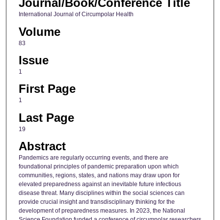
Journal/Book/Conference Title
International Journal of Circumpolar Health
Volume
83
Issue
1
First Page
1
Last Page
19
Abstract
Pandemics are regularly occurring events, and there are
foundational principles of pandemic preparation upon which
communities, regions, states, and nations may draw upon for
elevated preparedness against an inevitable future infectious
disease threat. Many disciplines within the social sciences can
provide crucial insight and transdisciplinary thinking for the
development of preparedness measures. In 2023, the National
Science Foundation funded a conference of circumpolar researchers