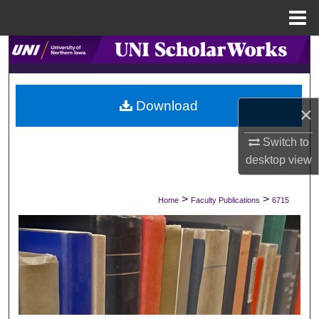
Menu
Home
Search
Browse Collections
Download
×
My Account
Switch to
About
desktop
view
Digital Commons Network™
>
>
Home
Faculty Publications
6715