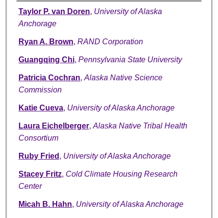
Authors
Taylor P. van Doren
,
University of Alaska
Anchorage
Ryan A. Brown
,
RAND Corporation
Guangqing Chi
,
Pennsylvania State University
Patricia Cochran
,
Alaska Native Science
Commission
Katie Cueva
,
University of Alaska Anchorage
Laura Eichelberger
,
Alaska Native Tribal Health
Consortium
Ruby Fried
,
University of Alaska Anchorage
Stacey Fritz
,
Cold Climate Housing Research
Center
Micah B. Hahn
,
University of Alaska Anchorage