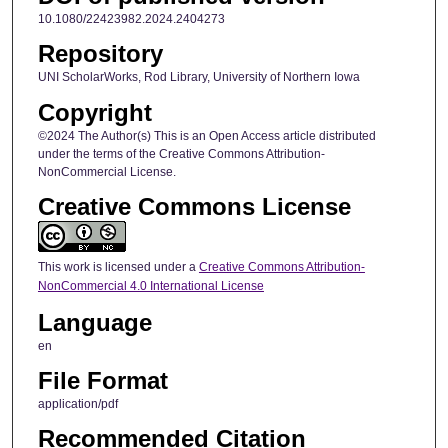
10.1080/22423982.2024.2404273
Repository
UNI ScholarWorks, Rod Library, University of Northern Iowa
Copyright
©2024 The Author(s) This is an Open Access article distributed
under the terms of the Creative Commons Attribution-
NonCommercial License.
Creative Commons License
This work is licensed under a
Creative Commons Attribution-
NonCommercial 4.0 International License
Language
en
File Format
application/pdf
Recommended Citation