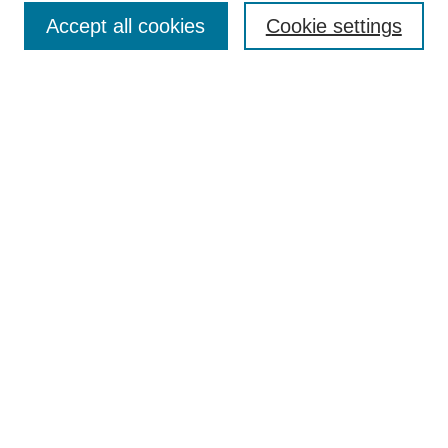
Accept all cookies
Cookie settings
Enter search terms:
Select context to search:
Advanced Search
Notify me via email or
RSS
Browse
Collections
Disciplines
Authors
Author Corner
Author FAQ
Submit Research