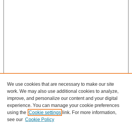
We use cookies that are necessary to make our site
work. We may also use additional cookies to analyze,
improve, and personalize our content and your digital
experience. You can manage your cookie preferences
using the
Cookie settings
link. For more information,
see our
Cookie Policy
Search