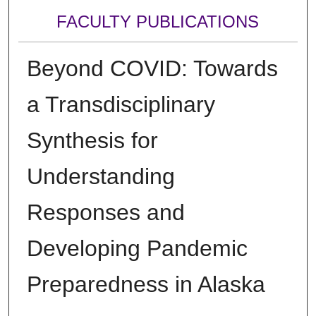
FACULTY PUBLICATIONS
Beyond COVID: Towards
a Transdisciplinary
Synthesis for
Understanding
Responses and
Developing Pandemic
Preparedness in Alaska