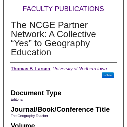
FACULTY PUBLICATIONS
The NCGE Partner
Network: A Collective
“Yes” to Geography
Education
Authors
Thomas B. Larsen
,
University of Northern Iowa
Follow
Document Type
Editorial
Journal/Book/Conference Title
The Geography Teacher
Volume