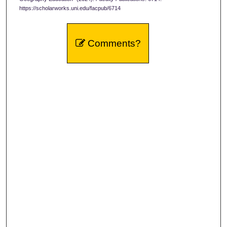
https://scholarworks.uni.edu/facpub/6714
Comments?