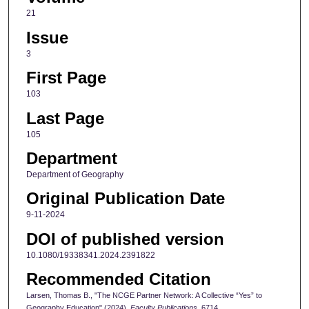
21
Issue
3
First Page
103
Last Page
105
Department
Department of Geography
Original Publication Date
9-11-2024
DOI of published version
10.1080/19338341.2024.2391822
Recommended Citation
Larsen, Thomas B., "The NCGE Partner Network: A Collective “Yes” to
Geography Education" (2024).
Faculty Publications
. 6714.