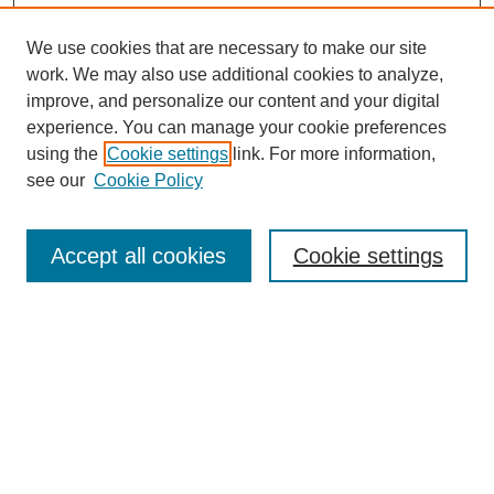
We use cookies that are necessary to make our site
work. We may also use additional cookies to analyze,
improve, and personalize our content and your digital
experience. You can manage your cookie preferences
using the
Cookie settings
link. For more information,
see our
Cookie Policy
Search
Accept all cookies
Cookie settings
Enter search terms:
Select context to search:
Advanced Search
Notify me via email or
RSS