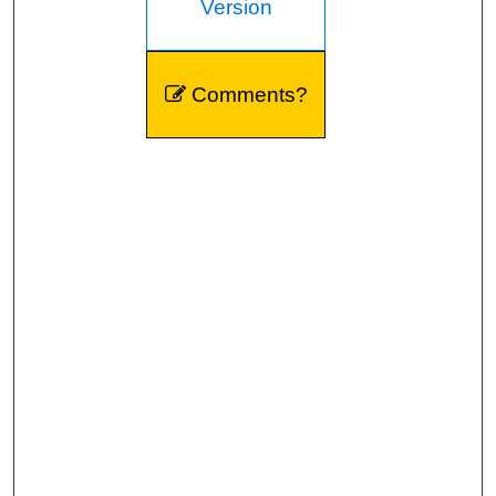
Version
Comments?