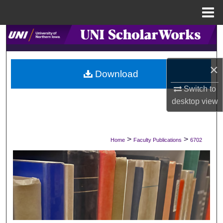
Menu
Home
Search
Browse Collections
×
Download
My Account
Switch to
desktop
view
About
Digital Commons Network™
>
>
Home
Faculty Publications
6702