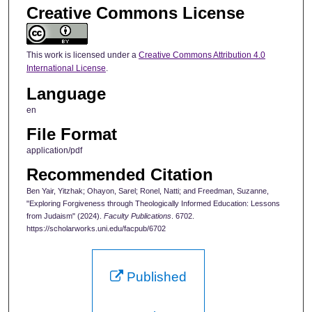
Creative Commons License
This work is licensed under a
Creative Commons Attribution 4.0
International License
.
Language
en
File Format
application/pdf
Recommended Citation
Ben Yair, Yitzhak; Ohayon, Sarel; Ronel, Natti; and Freedman, Suzanne,
"Exploring Forgiveness through Theologically Informed Education: Lessons
from Judaism" (2024).
Faculty Publications
. 6702.
https://scholarworks.uni.edu/facpub/6702
Published