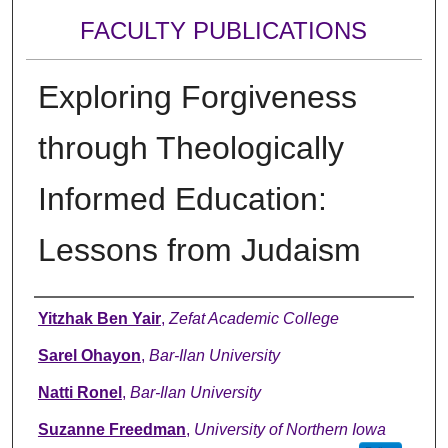
FACULTY PUBLICATIONS
Exploring Forgiveness
through Theologically
Informed Education:
Lessons from Judaism
Authors
Yitzhak Ben Yair
,
Zefat Academic College
Sarel Ohayon
,
Bar-Ilan University
Natti Ronel
,
Bar-Ilan University
Suzanne Freedman
,
University of Northern Iowa