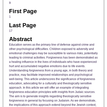
9
First Page
1
Last Page
17
Abstract
Education serves as the primary line of defense against crime and
other psychological difficulties. Children exposed to adversity and
emotional challenges may be susceptible to various risks, potentially
leading to criminal activities. Forgiveness has been demonstrated as
a healing influence in the lives of individuals who have experienced
hurt and accumulated negative emotions due to life events.
Understanding forgiveness from a young age, in both theory and
practice, may facilitate improved relationships and psychological
well-being. This article underscores the significance of forgiveness
education, advocating for a culturally and theologically sensitive
approach. In this article we will offer an example of integrating
forgiveness education principles with insights from Judaic sources.
The aim is to generate insights regarding theologically sensitive
forgiveness in general by focusing on Judaism. As we demonstrate,
the implications of this approach extend beyond the Jewish context,