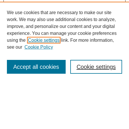
We use cookies that are necessary to make our site
work. We may also use additional cookies to analyze,
improve, and personalize our content and your digital
experience. You can manage your cookie preferences
using the
Cookie settings
link. For more information,
see our
Cookie Policy
Search
Accept all cookies
Cookie settings
Enter search terms:
Select context to search:
Advanced Search
Notify me via email or
RSS