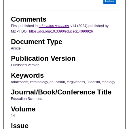
Follow
Comments
First published in
education sciences
, v14 (2024) published by
MDPI. DOI:
https://doi.org/10.3390/educsci14090926
Document Type
Article
Publication Version
Published Version
Keywords
adolescent, criminology, education, forgiveness, Judaism, theology
Journal/Book/Conference Title
Education Sciences
Volume
14
Issue