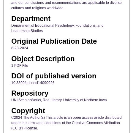
and our conclusions and recommendations are applicable to diverse
cultures and religions worldwide.
Department
Department of Educational Psychology, Foundations, and
Leadership Studies
Original Publication Date
8-23-2024
Object Description
1 PDF File
DOI of published version
10.3390/educsci14090926
Repository
UNI ScholarWorks, Rod Library, University of Northern Iowa
Copyright
©2024 The Author(s) This article is an open access article distributed
under the terms and conditions of the Creative Commons Attribution
(CC BY) license.