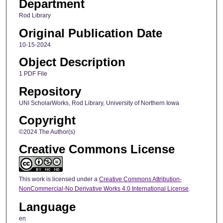
Department
Rod Library
Original Publication Date
10-15-2024
Object Description
1 PDF File
Repository
UNI ScholarWorks, Rod Library, University of Northern Iowa
Copyright
©2024 The Author(s)
Creative Commons License
This work is licensed under a
Creative Commons Attribution-
NonCommercial-No Derivative Works 4.0 International License
.
Language
en