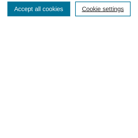
Accept all cookies
Cookie settings
Enter search terms:
Select context to search:
Advanced Search
Notify me via email or
RSS
Browse
Collections
Disciplines
Authors
Author Corner
Author FAQ
Submit Research