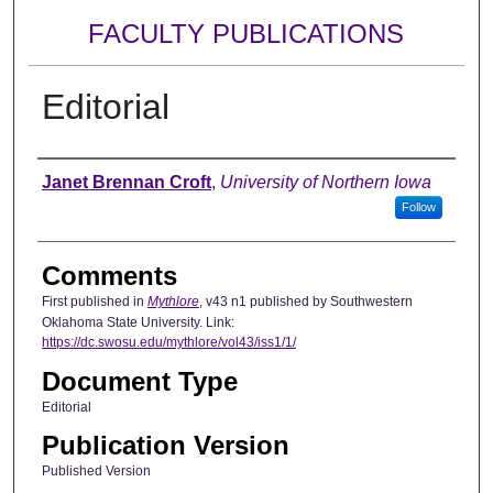
FACULTY PUBLICATIONS
Editorial
Authors
Janet Brennan Croft
,
University of Northern Iowa
Follow
Comments
First published in
Mythlore
, v43 n1 published by Southwestern
Oklahoma State University. Link:
https://dc.swosu.edu/mythlore/vol43/iss1/1/
Document Type
Editorial
Publication Version
Published Version