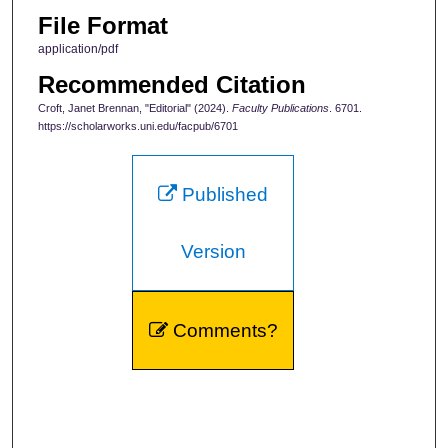
File Format
application/pdf
Recommended Citation
Croft, Janet Brennan, "Editorial" (2024).
Faculty Publications
. 6701.
https://scholarworks.uni.edu/facpub/6701
Published
Version
Comments?