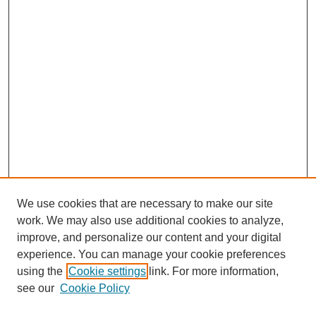
We use cookies that are necessary to make our site
work. We may also use additional cookies to analyze,
improve, and personalize our content and your digital
experience. You can manage your cookie preferences
using the
Cookie settings
link. For more information,
see our
Cookie Policy
Search