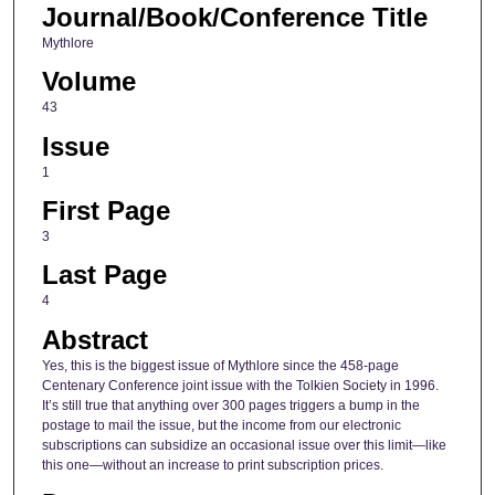
Journal/Book/Conference Title
Mythlore
Volume
43
Issue
1
First Page
3
Last Page
4
Abstract
Yes, this is the biggest issue of Mythlore since the 458-page
Centenary Conference joint issue with the Tolkien Society in 1996.
It’s still true that anything over 300 pages triggers a bump in the
postage to mail the issue, but the income from our electronic
subscriptions can subsidize an occasional issue over this limit—like
this one—without an increase to print subscription prices.