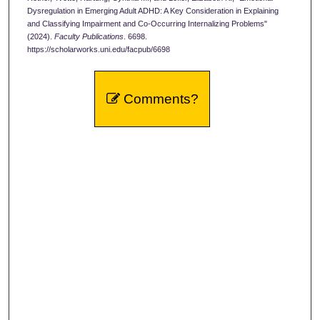
Dysregulation in Emerging Adult ADHD: A Key Consideration in Explaining
and Classifying Impairment and Co-Occurring Internalizing Problems"
(2024).
Faculty Publications
. 6698.
https://scholarworks.uni.edu/facpub/6698
Comments?