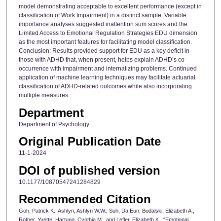
model demonstrating acceptable to excellent performance (except in
classification of Work Impairment) in a distinct sample. Variable
importance analyses suggested inattention sum scores and the
Limited Access to Emotional Regulation Strategies EDU dimension
as the most important features for facilitating model classification.
Conclusion: Results provided support for EDU as a key deficit in
those with ADHD that, when present, helps explain ADHD’s co-
occurrence with impairment and internalizing problems. Continued
application of machine learning techniques may facilitate actuarial
classification of ADHD-related outcomes while also incorporating
multiple measures.
Department
Department of Psychology
Original Publication Date
11-1-2024
DOI of published version
10.1177/10870547241284829
Recommended Citation
Goh, Patrick K.; Ashlyn, Ashlyn W.W.; Suh, Da Eun; Bodalski, Elizabeth A.;
Rother, Yvette; Hartung, Cynthia M.; and Lefler, Elizabeth K., "Emotional