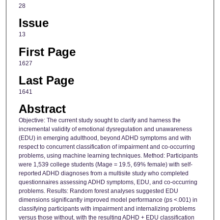
28
Issue
13
First Page
1627
Last Page
1641
Abstract
Objective: The current study sought to clarify and harness the
incremental validity of emotional dysregulation and unawareness
(EDU) in emerging adulthood, beyond ADHD symptoms and with
respect to concurrent classification of impairment and co-occurring
problems, using machine learning techniques. Method: Participants
were 1,539 college students (Mage = 19.5, 69% female) with self-
reported ADHD diagnoses from a multisite study who completed
questionnaires assessing ADHD symptoms, EDU, and co-occurring
problems. Results: Random forest analyses suggested EDU
dimensions significantly improved model performance (ps <.001) in
classifying participants with impairment and internalizing problems
versus those without, with the resulting ADHD + EDU classification