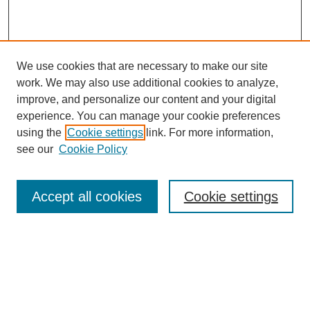
We use cookies that are necessary to make our site
work. We may also use additional cookies to analyze,
improve, and personalize our content and your digital
experience. You can manage your cookie preferences
using the
Cookie settings
link. For more information,
see our
Cookie Policy
Search
Accept all cookies
Cookie settings
Enter search terms:
Select context to search: