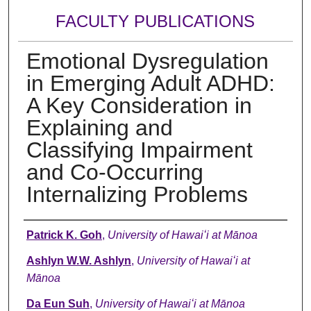
FACULTY PUBLICATIONS
Emotional Dysregulation
in Emerging Adult ADHD:
A Key Consideration in
Explaining and
Classifying Impairment
and Co-Occurring
Internalizing Problems
Authors
Patrick K. Goh
,
University of Hawaiʻi at Mānoa
Ashlyn W.W. Ashlyn
,
University of Hawaiʻi at
Mānoa
Da Eun Suh
,
University of Hawaiʻi at Mānoa