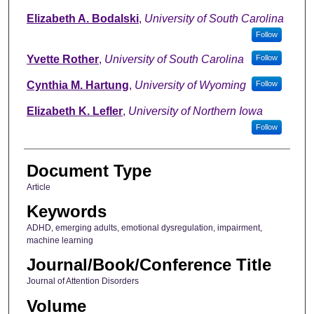
Elizabeth A. Bodalski
,
University of South Carolina
Follow
Yvette Rother
,
University of South Carolina
Follow
Cynthia M. Hartung
,
University of Wyoming
Follow
Elizabeth K. Lefler
,
University of Northern Iowa
Follow
Document Type
Article
Keywords
ADHD, emerging adults, emotional dysregulation, impairment,
machine learning
Journal/Book/Conference Title
Journal of Attention Disorders
Volume