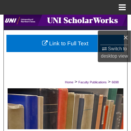
Menu
Home
Search
Browse Collections
×
Link to Full Text
Switch to
My Account
desktop
view
About
Digital Commons Network™
>
>
Home
Faculty Publications
6698