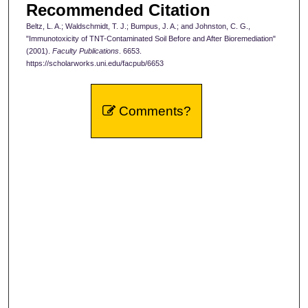
Recommended Citation
Beltz, L. A.; Waldschmidt, T. J.; Bumpus, J. A.; and Johnston, C. G.,
"Immunotoxicity of TNT-Contaminated Soil Before and After Bioremediation"
(2001).
Faculty Publications
. 6653.
https://scholarworks.uni.edu/facpub/6653
Comments?