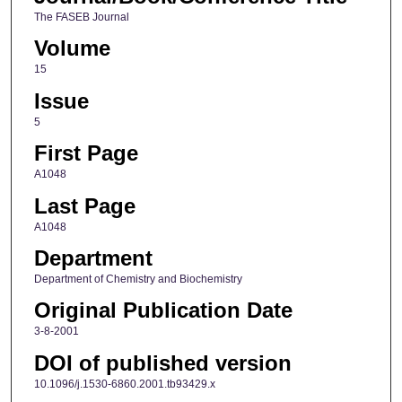
The FASEB Journal
Volume
15
Issue
5
First Page
A1048
Last Page
A1048
Department
Department of Chemistry and Biochemistry
Original Publication Date
3-8-2001
DOI of published version
10.1096/j.1530-6860.2001.tb93429.x