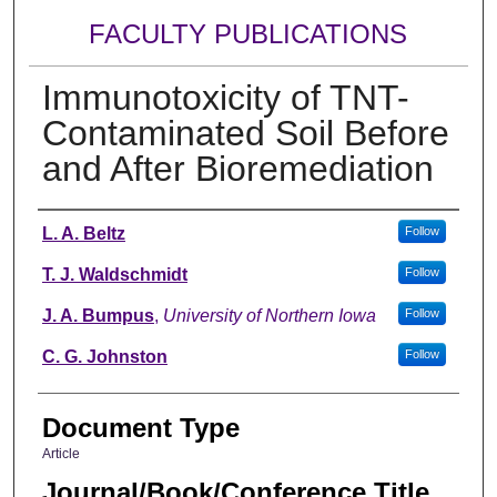
FACULTY PUBLICATIONS
Immunotoxicity of TNT-
Contaminated Soil Before
and After Bioremediation
Authors
L. A. Beltz
Follow
T. J. Waldschmidt
Follow
J. A. Bumpus
,
University of Northern Iowa
Follow
C. G. Johnston
Follow
Document Type
Article
Journal/Book/Conference Title