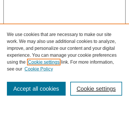
We use cookies that are necessary to make our site
work. We may also use additional cookies to analyze,
improve, and personalize our content and your digital
experience. You can manage your cookie preferences
using the
Cookie settings
link. For more information,
see our
Cookie Policy
Search
Accept all cookies
Cookie settings
Enter search terms:
Select context to search: