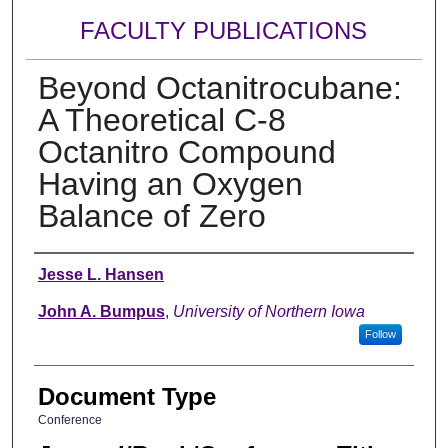
FACULTY PUBLICATIONS
Beyond Octanitrocubane:
A Theoretical C-8
Octanitro Compound
Having an Oxygen
Balance of Zero
Authors
Jesse L. Hansen
John A. Bumpus
,
University of Northern Iowa
Follow
Document Type
Conference