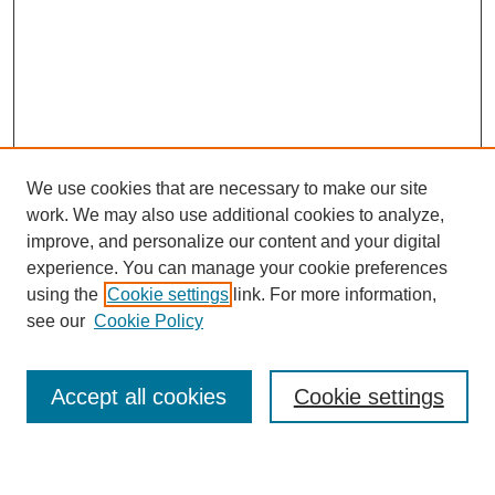
We use cookies that are necessary to make our site
work. We may also use additional cookies to analyze,
improve, and personalize our content and your digital
experience. You can manage your cookie preferences
using the
Cookie settings
link. For more information,
see our
Cookie Policy
Search
Accept all cookies
Cookie settings
Enter search terms: