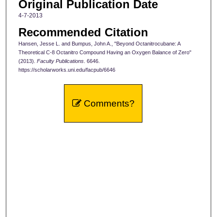
Original Publication Date
4-7-2013
Recommended Citation
Hansen, Jesse L. and Bumpus, John A., "Beyond Octanitrocubane: A
Theoretical C-8 Octanitro Compound Having an Oxygen Balance of Zero"
(2013).
Faculty Publications
. 6646.
https://scholarworks.uni.edu/facpub/6646
Comments?