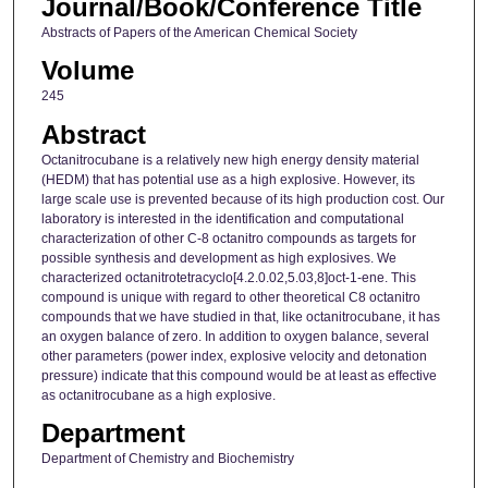
Journal/Book/Conference Title
Abstracts of Papers of the American Chemical Society
Volume
245
Abstract
Octanitrocubane is a relatively new high energy density material
(HEDM) that has potential use as a high explosive. However, its
large scale use is prevented because of its high production cost. Our
laboratory is interested in the identification and computational
characterization of other C-8 octanitro compounds as targets for
possible synthesis and development as high explosives. We
characterized octanitrotetracyclo[4.2.0.02,5.03,8]oct-1-ene. This
compound is unique with regard to other theoretical C8 octanitro
compounds that we have studied in that, like octanitrocubane, it has
an oxygen balance of zero. In addition to oxygen balance, several
other parameters (power index, explosive velocity and detonation
pressure) indicate that this compound would be at least as effective
as octanitrocubane as a high explosive.
Department
Department of Chemistry and Biochemistry