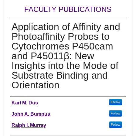
FACULTY PUBLICATIONS
Application of Affinity and
Photoaffinity Probes to
Cytochromes P450cam
and P45011β: New
Insights into the Mode of
Substrate Binding and
Orientation
Authors
Karl M. Dus
Follow
John A. Bumpus
Follow
Ralph I. Murray
Follow