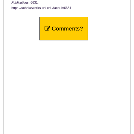
Publications
. 6631.
https://scholarworks.uni.edu/facpub/6631
Comments?