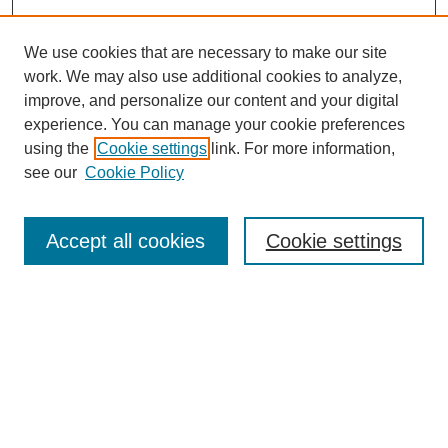
We use cookies that are necessary to make our site
work. We may also use additional cookies to analyze,
improve, and personalize our content and your digital
experience. You can manage your cookie preferences
using the
Cookie settings
link. For more information,
see our
Cookie Policy
Search
Accept all cookies
Cookie settings
Enter search terms:
Select context to search:
Advanced Search
Notify me via email or
RSS