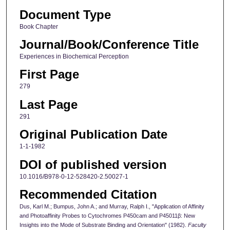
Document Type
Book Chapter
Journal/Book/Conference Title
Experiences in Biochemical Perception
First Page
279
Last Page
291
Original Publication Date
1-1-1982
DOI of published version
10.1016/B978-0-12-528420-2.50027-1
Recommended Citation
Dus, Karl M.; Bumpus, John A.; and Murray, Ralph I., "Application of Affinity
and Photoaffinity Probes to Cytochromes P450cam and P45011β: New
Insights into the Mode of Substrate Binding and Orientation" (1982).
Faculty