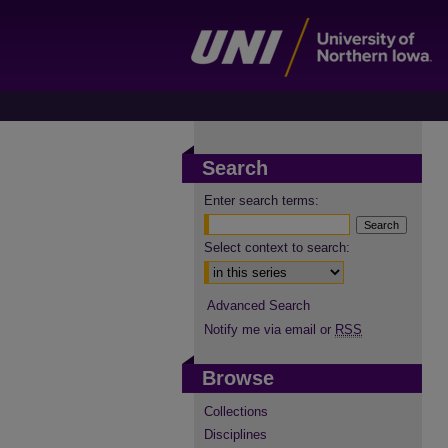
Search
Enter search terms:
Select context to search:
Advanced Search
Notify me via email or
RSS
Browse
Collections
Disciplines