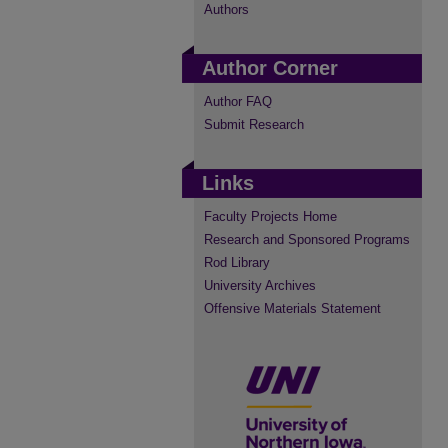
Authors
Author Corner
Author FAQ
Submit Research
Links
Faculty Projects Home
Research and Sponsored Programs
Rod Library
University Archives
Offensive Materials Statement