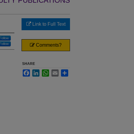
ULTY PUBLICATIONS
Link to Full Text
Follow
Follow
Comments?
SHARE
Facebook
LinkedIn
WhatsApp
Email
Share