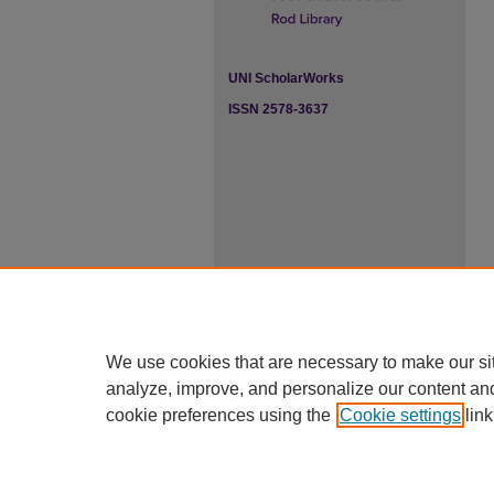
UNI ScholarWorks
ISSN 2578-3637
We use cookies that are necessary to make our si
analyze, improve, and personalize our content an
cookie preferences using the
Cookie settings
link