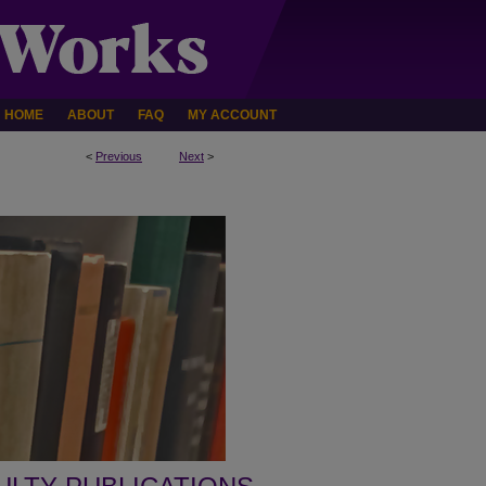
HOME
ABOUT
FAQ
MY ACCOUNT
<
Previous
Next
>