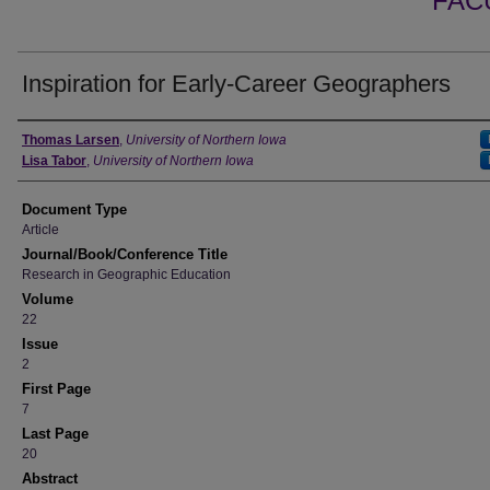
FAC
Inspiration for Early-Career Geographers
Authors
Thomas Larsen
,
University of Northern Iowa
Lisa Tabor
,
University of Northern Iowa
Document Type
Article
Journal/Book/Conference Title
Research in Geographic Education
Volume
22
Issue
2
First Page
7
Last Page
20
Abstract