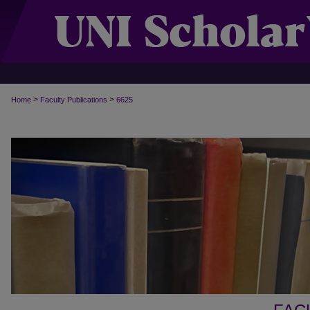
>
>
Home
Faculty Publications
6625