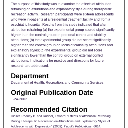
The purpose of this study was to examine the effects of attribution
retraining on attributions and explanatory style during therapeutic
recreation activity. Research participants were sixteen adolescents
who were in-patients at a residential treatment facility and from a
psychiatric hospital. Results from this study indicated that after
attribution retraining (a) the experimental group scored significantly
higher than the control group on personal control and stability
attributions; (b) the experimental group did not score significantly
higher than the control group on locus of causality attributions and
explanatory styles; (c) the experimental group did not score
significantly lower than the control group on external control
attributions. Implications for practice and directions for future
research are addressed.
Department
Department of Health, Recreation, and Community Services
Original Publication Date
1-24-2002
Recommended Citation
Dieser, Rodney B. and Ruddell, Edward, "Effects of Attribution Retraining
During Therapeutic Recreation on Attributions and Explanatory Styles of
Adolescents with Depression" (2002).
Faculty Publications
. 6614.