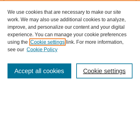
We use cookies that are necessary to make our site
work. We may also use additional cookies to analyze,
improve, and personalize our content and your digital
experience. You can manage your cookie preferences
using the
Cookie settings
link. For more information,
see our
Cookie Policy
Search
Accept all cookies
Cookie settings
Enter search terms:
Select context to search:
Advanced Search
Notify me via email or
RSS