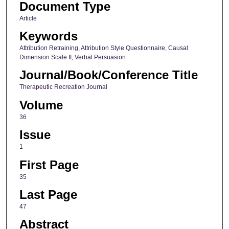
Document Type
Article
Keywords
Attribution Retraining, Attribution Style Questionnaire, Causal
Dimension Scale II, Verbal Persuasion
Journal/Book/Conference Title
Therapeutic Recreation Journal
Volume
36
Issue
1
First Page
35
Last Page
47
Abstract