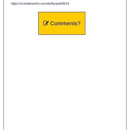
https://scholarworks.uni.edu/facpub/6614
Comments?