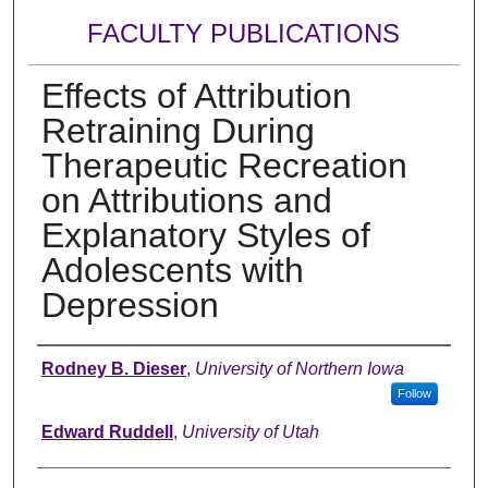
FACULTY PUBLICATIONS
Effects of Attribution
Retraining During
Therapeutic Recreation
on Attributions and
Explanatory Styles of
Adolescents with
Depression
Authors
Rodney B. Dieser
,
University of Northern Iowa
Follow
Edward Ruddell
,
University of Utah