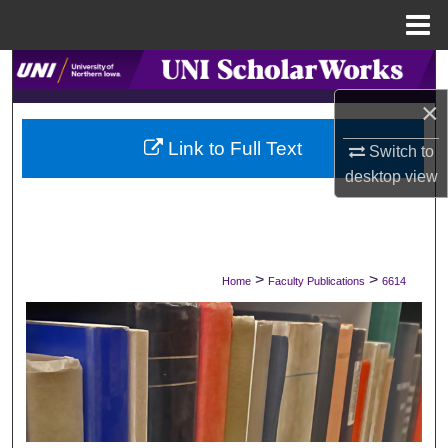
Menu
Home
Search
×
Browse Collections
Link to Full Text
Switch to
My Account
desktop
view
About
Digital Commons Network™
>
>
Home
Faculty Publications
6614