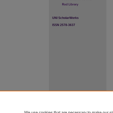
UNI ScholarWorks
ISSN 2578-3637
We use cookies that are necessary to make our si