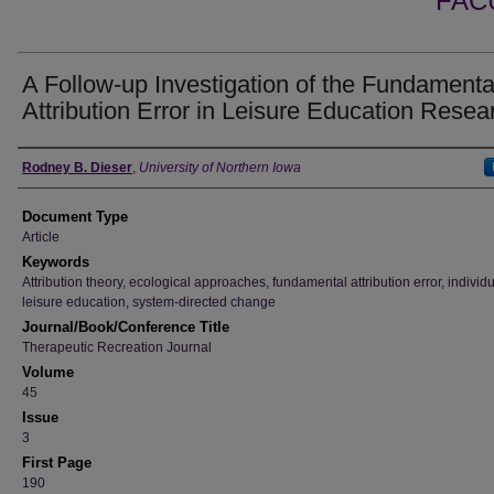
FAC
A Follow-up Investigation of the Fundamenta
Attribution Error in Leisure Education Resea
Authors
Rodney B. Dieser
,
University of Northern Iowa
Document Type
Article
Keywords
Attribution theory, ecological approaches, fundamental attribution error, individ
leisure education, system-directed change
Journal/Book/Conference Title
Therapeutic Recreation Journal
Volume
45
Issue
3
First Page
190