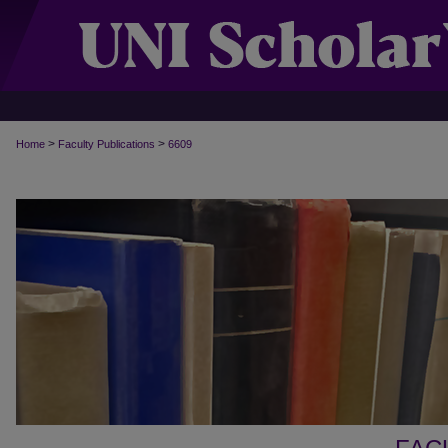
>
>
Home
Faculty Publications
6609