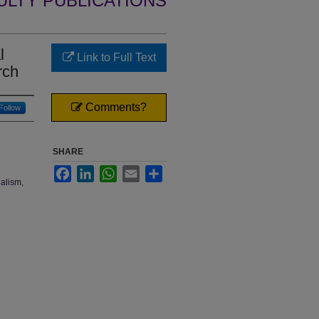
ULTY PUBLICATIONS
l
Link to Full Text
rch
Comments?
Follow
SHARE
Facebook
LinkedIn
WhatsApp
Email
Share
ualism,