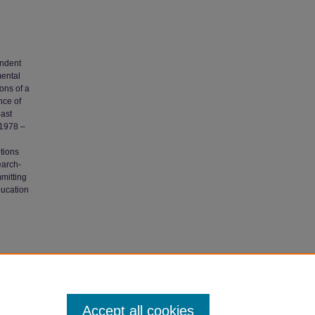
endent
mental
ions of a
nce of
past
 1978 –
tions
earch-
mmitting
ducation
ure
Accept all cookies