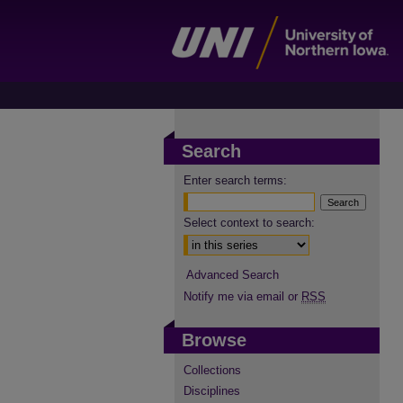
Search
Enter search terms:
Select context to search:
Advanced Search
Notify me via email or
RSS
Browse
Collections
Disciplines