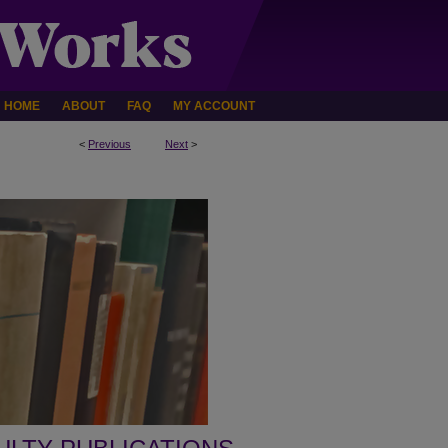
HOME
ABOUT
FAQ
MY ACCOUNT
<
Previous
Next
>