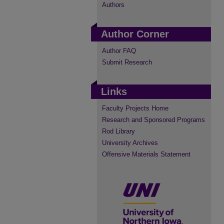
Authors
Author Corner
Author FAQ
Submit Research
Links
Faculty Projects Home
Research and Sponsored Programs
Rod Library
University Archives
Offensive Materials Statement