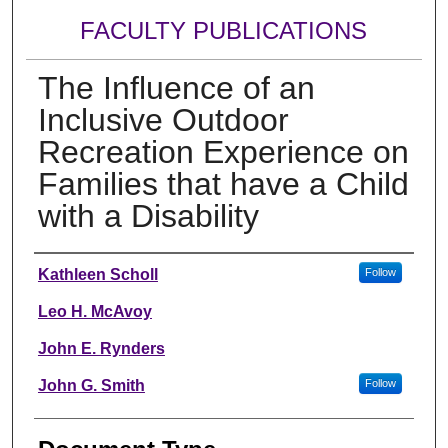
FACULTY PUBLICATIONS
The Influence of an
Inclusive Outdoor
Recreation Experience on
Families that have a Child
with a Disability
Authors
Kathleen Scholl
Follow
Leo H. McAvoy
John E. Rynders
John G. Smith
Follow