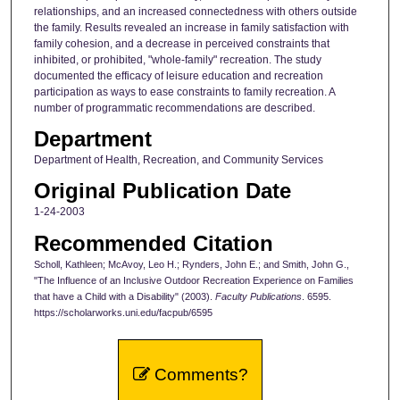
relationships, and an increased connectedness with others outside
the family. Results revealed an increase in family satisfaction with
family cohesion, and a decrease in perceived constraints that
inhibited, or prohibited, "whole-family" recreation. The study
documented the efficacy of leisure education and recreation
participation as ways to ease constraints to family recreation. A
number of programmatic recommendations are described.
Department
Department of Health, Recreation, and Community Services
Original Publication Date
1-24-2003
Recommended Citation
Scholl, Kathleen; McAvoy, Leo H.; Rynders, John E.; and Smith, John G.,
"The Influence of an Inclusive Outdoor Recreation Experience on Families
that have a Child with a Disability" (2003).
Faculty Publications
. 6595.
https://scholarworks.uni.edu/facpub/6595
Comments?