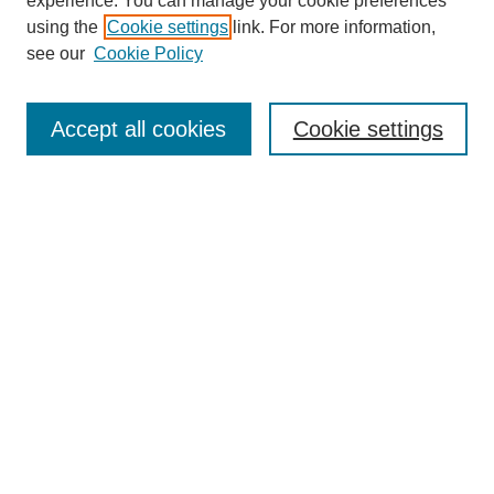
experience. You can manage your cookie preferences
using the
Cookie settings
link. For more information,
see our
Cookie Policy
Search
Accept all cookies
Cookie settings
Enter search terms:
Select context to search:
Advanced Search
Notify me via email or
RSS
Browse
Collections
Disciplines
Authors