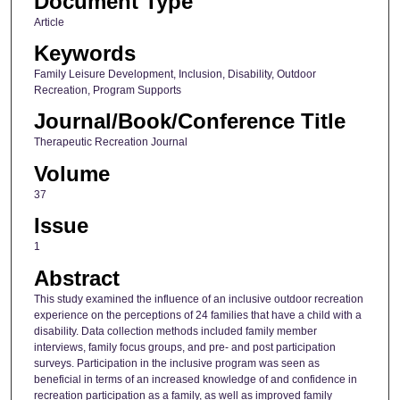
Document Type
Article
Keywords
Family Leisure Development, Inclusion, Disability, Outdoor
Recreation, Program Supports
Journal/Book/Conference Title
Therapeutic Recreation Journal
Volume
37
Issue
1
Abstract
This study examined the influence of an inclusive outdoor recreation
experience on the perceptions of 24 families that have a child with a
disability. Data collection methods included family member
interviews, family focus groups, and pre- and post participation
surveys. Participation in the inclusive program was seen as
beneficial in terms of an increased knowledge of and confidence in
recreation participation as a family, as well as improved family