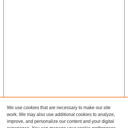
We use cookies that are necessary to make our site
work. We may also use additional cookies to analyze,
improve, and personalize our content and your digital